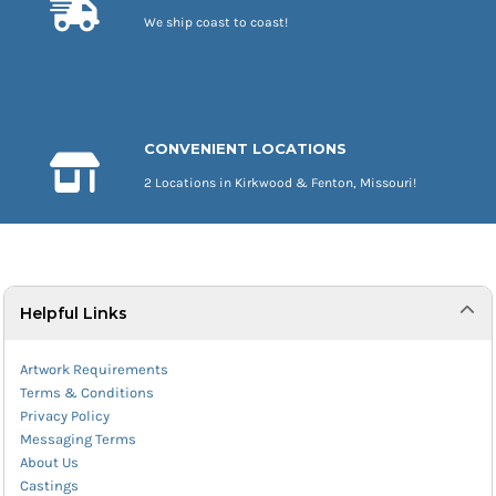
We ship coast to coast!
CONVENIENT LOCATIONS
2 Locations in Kirkwood & Fenton, Missouri!
Helpful Links
Artwork Requirements
Terms & Conditions
Privacy Policy
Messaging Terms
About Us
Castings