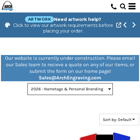
Default
Price: Lowest First
Need artwork help?
ARTWORK
Click to view our artwork requirements before
Price: Highest First
placing your order.
Date Added
Our website is currently under construction. Please email
our Sales team to recieve a quote on any of our items, or
submit the form on our home page!
Sales@ArchEngraving.com
Sort by: Default