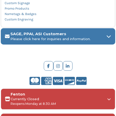
Custom Signage
Promo Products
Nametags & Badges
Custom Engraving
SAGE, PPAI, ASI Customers
Please click here for inquiries and information.
ARCH Engraving
Fenton
Your
SAGE, PPAI, or ASI industry number
Currently Closed
Reopens Monday at 8:30 AM
Your
company name
Any
in-hand date
or event deadline
Any
Project Details
, including: