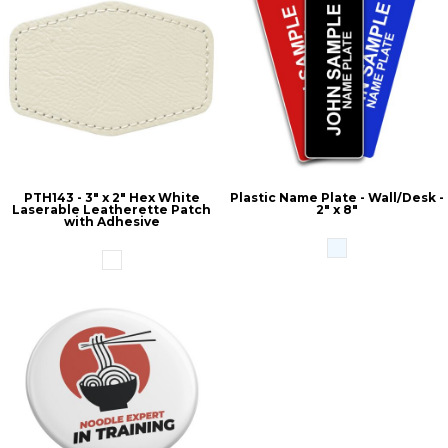
PTH143 - 3" x 2" Hex White
Plastic Name Plate - Wall/Desk -
Laserable Leatherette Patch
2" x 8"
with Adhesive