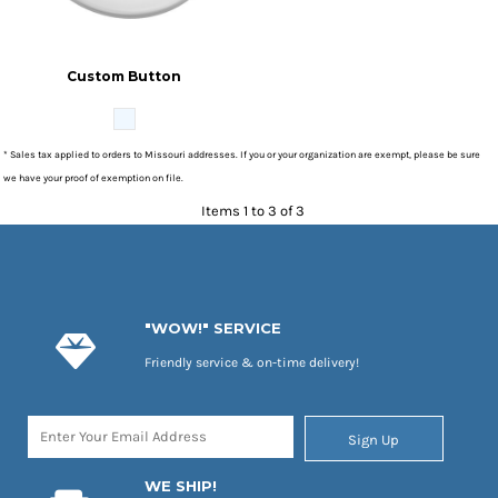
Custom Button
* Sales tax applied to orders to Missouri addresses. If you or your organization are exempt, please be sure
we have your proof of exemption on file.
Items 1 to 3 of 3
"WOW!" SERVICE
Friendly service & on-time delivery!
Sign Up
WE SHIP!