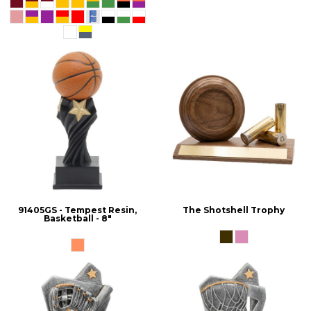
91405GS - Tempest Resin,
The Shotshell Trophy
Basketball - 8"