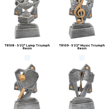
TR108 - 5 1/2" Lamp Triumph
TR109 - 5 1/2" Music Triumph
Resin
Resin