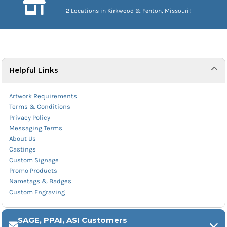
2 Locations in Kirkwood & Fenton, Missouri!
Helpful Links
Artwork Requirements
Terms & Conditions
Privacy Policy
Messaging Terms
About Us
Castings
Custom Signage
Promo Products
Nametags & Badges
Custom Engraving
SAGE, PPAI, ASI Customers