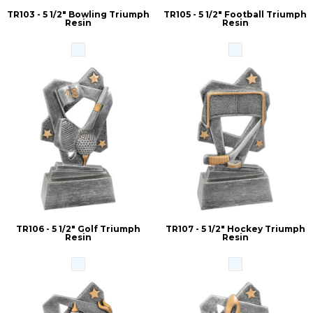
TR103 - 5 1/2" Bowling Triumph
TR105 - 5 1/2" Football Triumph
Resin
Resin
TR106 - 5 1/2" Golf Triumph
TR107 - 5 1/2" Hockey Triumph
Resin
Resin