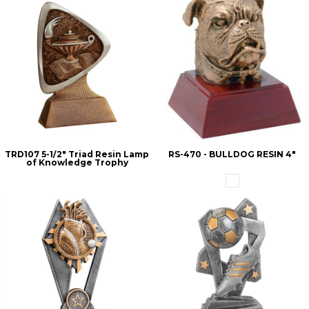
TRD107 5-1/2" Triad Resin Lamp
RS-470 - BULLDOG RESIN 4"
of Knowledge Trophy