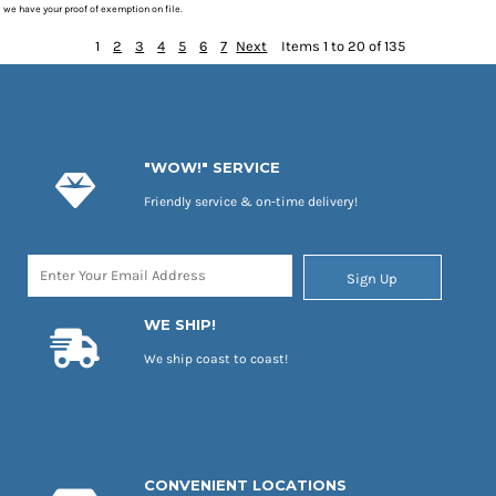
we have your proof of exemption on file.
1
2
3
4
5
6
7
Next
Items 1 to 20 of 135
"WOW!" SERVICE
Friendly service & on-time delivery!
Sign Up
WE SHIP!
We ship coast to coast!
CONVENIENT LOCATIONS