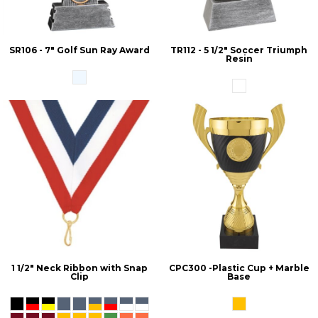
SR106 - 7" Golf Sun Ray Award
TR112 - 5 1/2" Soccer Triumph
Resin
1 1/2" Neck Ribbon with Snap
CPC300 -Plastic Cup + Marble
Clip
Base