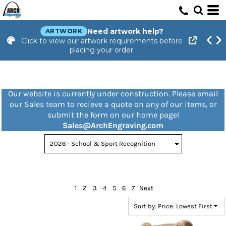
Default
Price: Lowest First
Need artwork help?
ARTWORK
Click to view our artwork requirements before
Price: Highest First
placing your order.
Date Added
Our website is currently under construction. Please email
our Sales team to recieve a quote on any of our items, or
submit the form on our home page!
Sales@ArchEngraving.com
1
2
3
4
5
6
7
Next
Sort by: Price: Lowest First