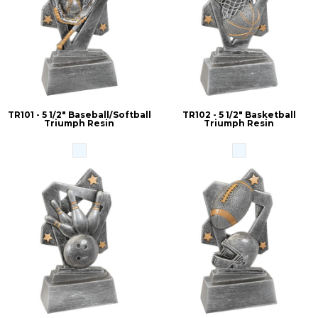
TR101 - 5 1/2" Baseball/Softball
TR102 - 5 1/2" Basketball
Triumph Resin
Triumph Resin