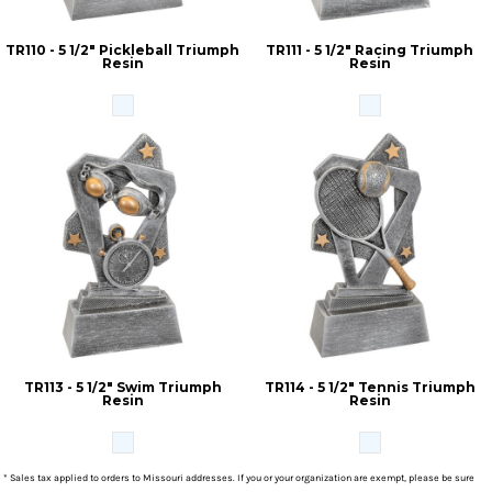
TR110 - 5 1/2" Pickleball Triumph
TR111 - 5 1/2" Racing Triumph
Resin
Resin
TR113 - 5 1/2" Swim Triumph
TR114 - 5 1/2" Tennis Triumph
Resin
Resin
* Sales tax applied to orders to Missouri addresses. If you or your organization are exempt, please be sure