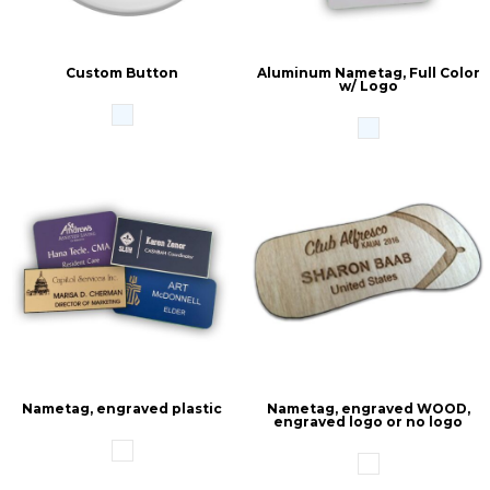
Custom Button
Aluminum Nametag, Full Color
w/ Logo
Nametag, engraved plastic
Nametag, engraved WOOD,
engraved logo or no logo