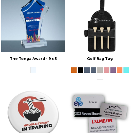
The Tonga Award - 9 x 5
Golf Bag Tag