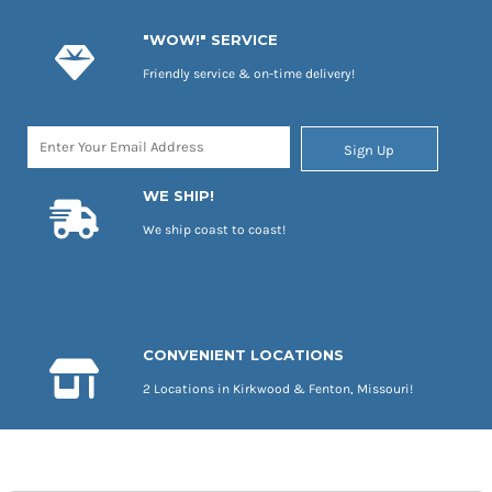
"WOW!" SERVICE
Friendly service & on-time delivery!
Sign Up
WE SHIP!
We ship coast to coast!
CONVENIENT LOCATIONS
2 Locations in Kirkwood & Fenton, Missouri!