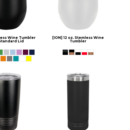
mless Wine Tumbler
[ION] 12 oz. Stemless Wine
Standard Lid
Tumbler