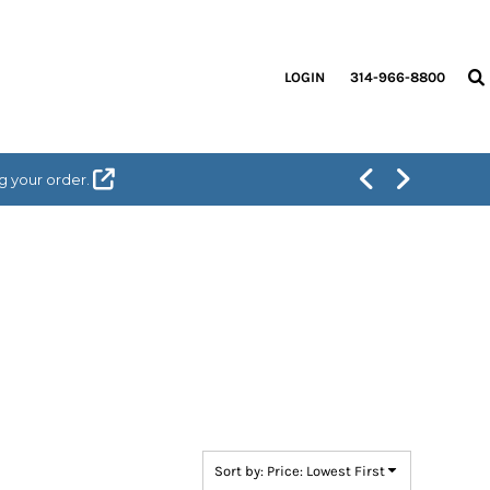
LOGIN
314-966-8800
g your order.
Sort by: Price: Lowest First