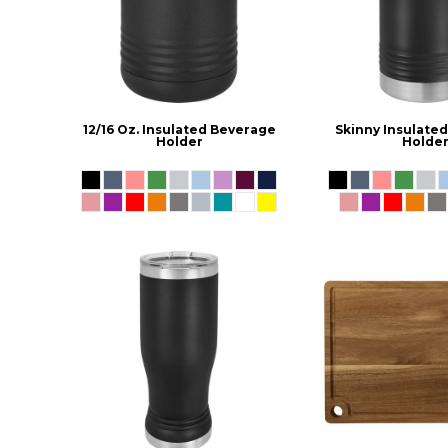
12/16 Oz. Insulated Beverage
Skinny Insulate
Holder
Holde