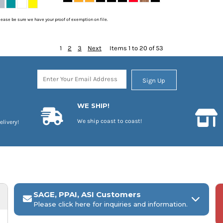
please be sure we have your proof of exemption on file.
1
2
3
Next
Items 1 to 20 of 53
Sign Up
WE SHIP!
We ship coast to coast!
elivery!
SAGE, PPAI, ASI Customers
Please click here for inquiries and information.