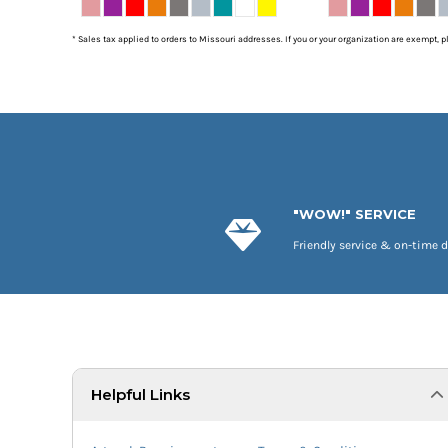
* Sales tax applied to orders to Missouri addresses. If you or your organization are exempt, 
"WOW!" SERVICE
Friendly service & on-time d
Helpful Links