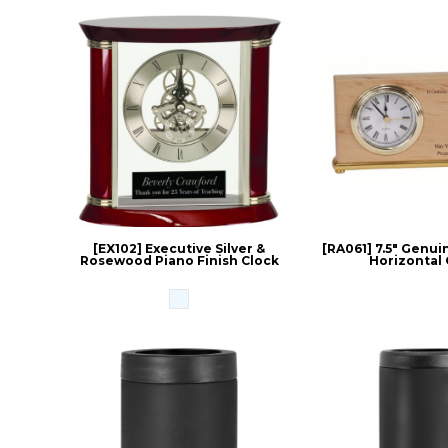
[EX102] Executive Silver &
[RA061] 7.5" Genui
Rosewood Piano Finish Clock
Horizontal 