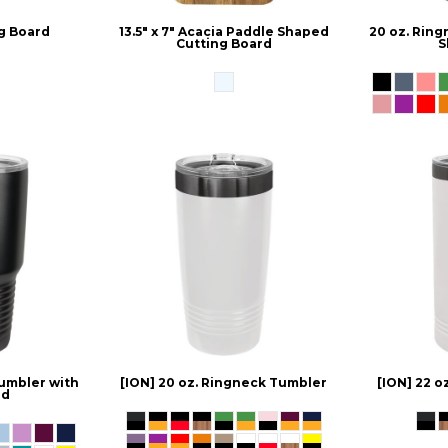
g Board
13.5" x 7" Acacia Paddle Shaped
20 oz. Rin
Cutting Board
S
umbler with
[ION] 20 oz. Ringneck Tumbler
[ION] 22 o
id