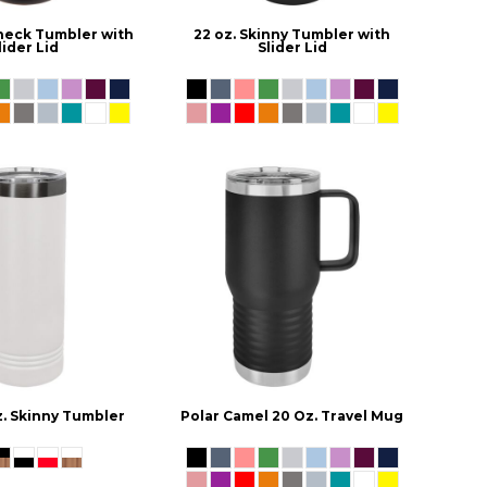
gneck Tumbler with
22 oz. Skinny Tumbler with
lider Lid
Slider Lid
z. Skinny Tumbler
Polar Camel 20 Oz. Travel Mug