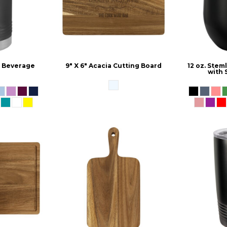
d Beverage
9" X 6" Acacia Cutting Board
12 oz. Ste
r
with 