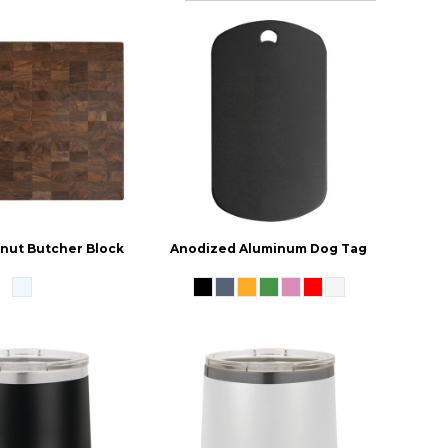
lnut Butcher Block
Anodized Aluminum Dog Tag