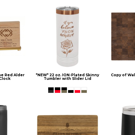
ne Red Alder
*NEW* 22 oz. ION-Plated Skinny
Copy of Wa
Clock
Tumbler with Slider Lid