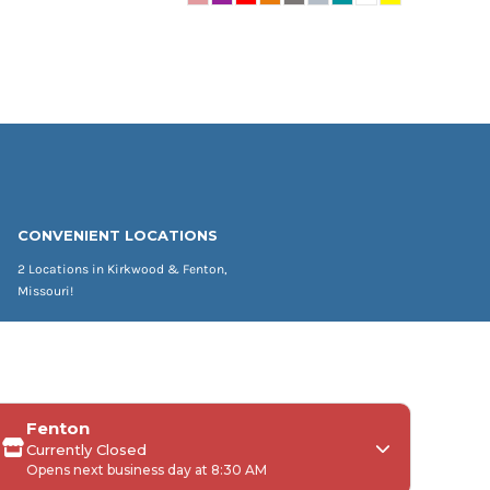
CONVENIENT LOCATIONS
2 Locations in Kirkwood & Fenton,
Missouri!
Fenton
Currently Closed
Opens next business day at 8:30 AM