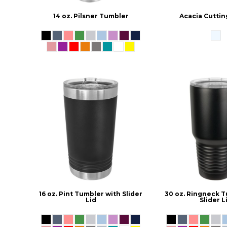
14 oz. Pilsner Tumbler
Acacia Cuttin
16 oz. Pint Tumbler with Slider
30 oz. Ringneck T
Lid
Slider L