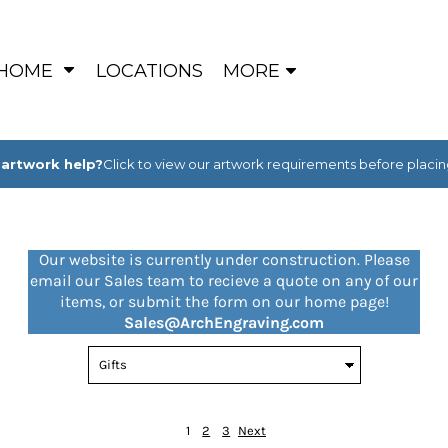
HOME
LOCATIONS
MORE
artwork help?
Click to view our artwork requirements before placin
Our website is currently under construction. Please
email our Sales team to recieve a quote on any of our
items, or submit the form on our home page!
Sales@ArchEngraving.com
1
2
3
Next