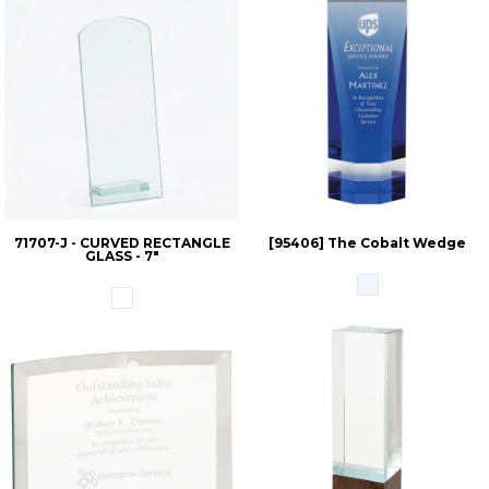
71707-J - CURVED RECTANGLE
[95406] The Cobalt Wedge
GLASS - 7"