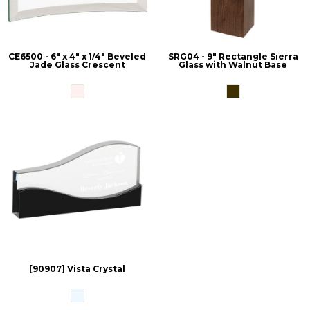
CE6500 - 6" x 4" x 1/4" Beveled
SRG04 - 9" Rectangle Sierra
Jade Glass Crescent
Glass with Walnut Base
[90907] Vista Crystal