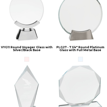
VYG11 Round Voyager Glass with
PLG27 - 7 1/4" Round Platinum
Silver/Black Base
Glass with Full Metal Base