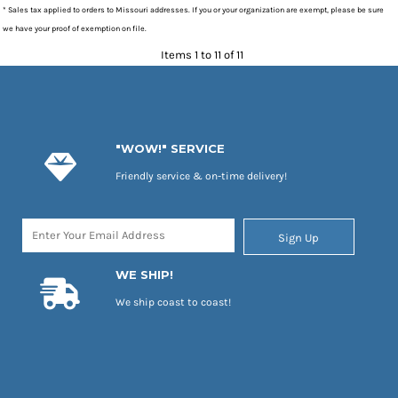
* Sales tax applied to orders to Missouri addresses. If you or your organization are exempt, please be sure
we have your proof of exemption on file.
Items 1 to 11 of 11
"WOW!" SERVICE
Friendly service & on-time delivery!
Sign Up
WE SHIP!
We ship coast to coast!