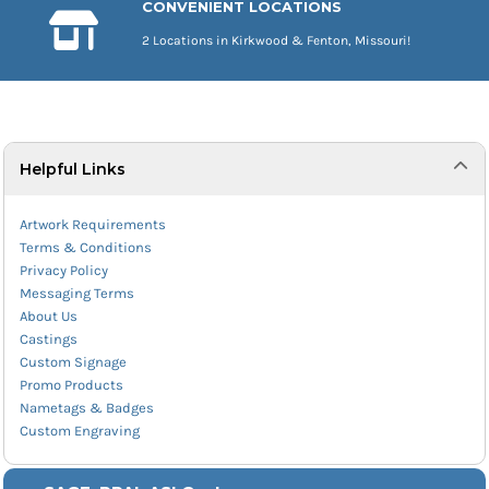
CONVENIENT LOCATIONS
2 Locations in Kirkwood & Fenton, Missouri!
Helpful Links
Artwork Requirements
Terms & Conditions
Privacy Policy
Messaging Terms
About Us
Castings
Custom Signage
Promo Products
Nametags & Badges
Custom Engraving