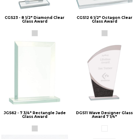
CGS23 - 8 1/2" Diamond Clear
CGS12 6 1/2" Octagon Clear
Glass Award
Glass Award
JGS62 - 7 3/4" Rectangle Jade
DGS11 Wave Designer Glass
Glass Award
Award 7 1/4"