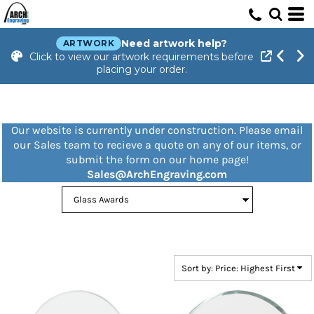
Default
Price: Lowest First
Need artwork help?
ARTWORK
Click to view our artwork requirements before
Price: Highest First
placing your order.
Date Added
Our website is currently under construction. Please email
our Sales team to recieve a quote on any of our items, or
submit the form on our home page!
Sales@ArchEngraving.com
Sort by: Price: Highest First