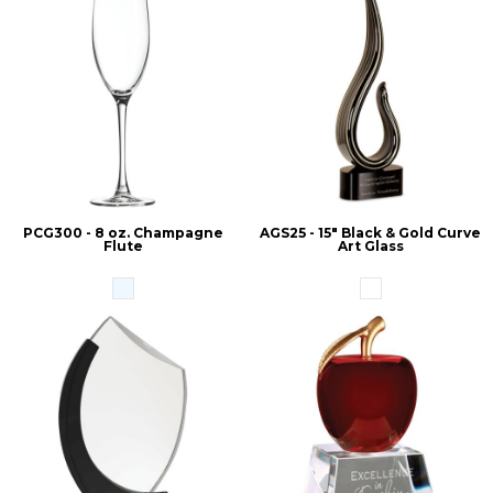
PCG300 - 8 oz. Champagne
AGS25 - 15" Black & Gold Curve
Flute
Art Glass