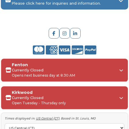
Please click here for inquiries and information.
ARCH Engraving
Fenton
Your
SAGE, PPAI, or ASI industry number
Currently Closed
Opens next business day at 8:30 AM
Your
company name
Any
in-hand date
or event deadline
Any
Project Details
, including:
Kirkwood
Quantities, colors, and decoration requirements
Currently Closed
Monday:
Open Tuesday - Thursday only
Artwork or logos (if available)
Tuesday-Friday:
Any special instructions, including shipping
requirements (Account number to ship, preferred
Saturday-Sunday:
Times displayed in:
US Central (CT)
. Based in St. Louis, MO
method etc)