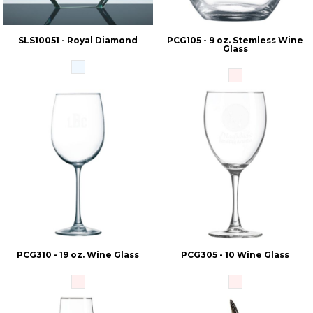
SLS10051 - Royal Diamond
PCG105 - 9 oz. Stemless Wine
Glass
PCG310 - 19 oz. Wine Glass
PCG305 - 10 Wine Glass