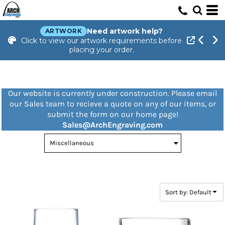
Default
Price: Lowest First
Need artwork help?
ARTWORK
Click to view our artwork requirements before
Price: Highest First
placing your order.
Date Added
Our website is currently under construction. Please email
our Sales team to recieve a quote on any of our items, or
submit the form on our home page!
Sales@ArchEngraving.com
Sort by: Default