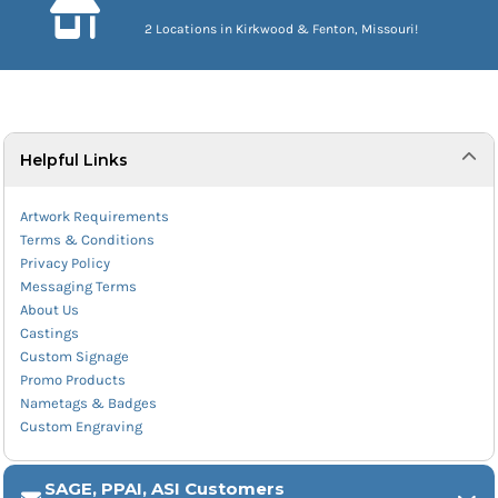
2 Locations in Kirkwood & Fenton, Missouri!
Helpful Links
Artwork Requirements
Terms & Conditions
Privacy Policy
Messaging Terms
About Us
Castings
Custom Signage
Promo Products
Nametags & Badges
Custom Engraving
SAGE, PPAI, ASI Customers