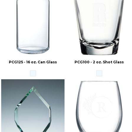
PCG125 - 16 oz. Can Glass
PCG100 - 2 oz. Shot Glass