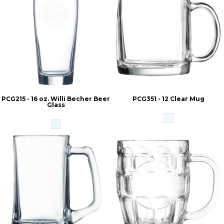
PCG215 - 16 oz. Willi Becher Beer
PCG351 - 12 Clear Mug
Glass