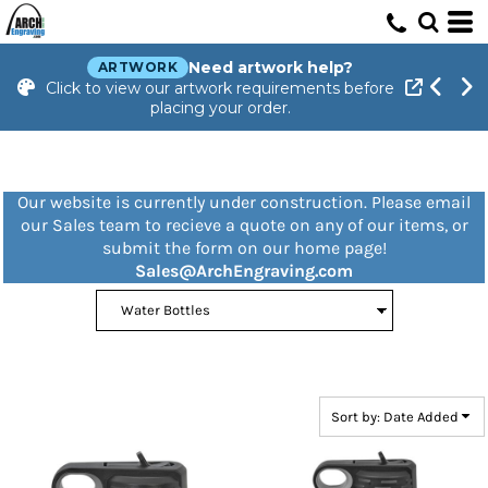
Default
Price: Lowest First
Need artwork help?
ARTWORK
Click to view our artwork requirements before
Price: Highest First
placing your order.
Date Added
Our website is currently under construction. Please email
our Sales team to recieve a quote on any of our items, or
submit the form on our home page!
Sales@ArchEngraving.com
Sort by: Date Added