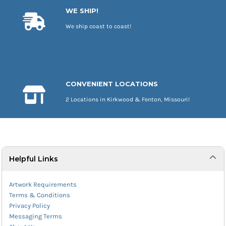
WE SHIP!
We ship coast to coast!
CONVENIENT LOCATIONS
2 Locations in Kirkwood & Fenton, Missouri!
Helpful Links
Artwork Requirements
Terms & Conditions
Privacy Policy
Messaging Terms