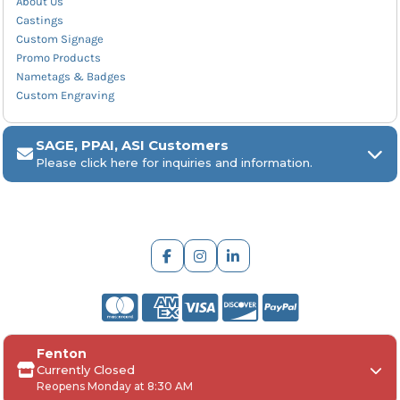
About Us
Castings
Custom Signage
Promo Products
Nametags & Badges
Custom Engraving
SAGE, PPAI, ASI Customers
Please click here for inquiries and information.
ARCH Engraving
Fenton
Your
SAGE, PPAI, or ASI industry number
Currently Closed
Reopens Monday at 8:30 AM
Your
company name