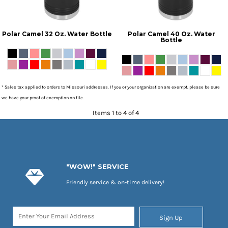
Polar Camel 32 Oz. Water Bottle
Polar Camel 40 Oz. Water
Bottle
* Sales tax applied to orders to Missouri addresses. If you or your organization are exempt, please be sure
we have your proof of exemption on file.
Items 1 to 4 of 4
"WOW!" SERVICE
Friendly service & on-time delivery!
Sign Up