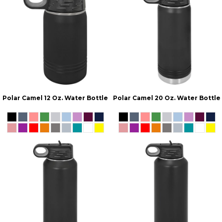
Polar Camel 12 Oz. Water Bottle
Polar Camel 20 Oz. Water Bottle