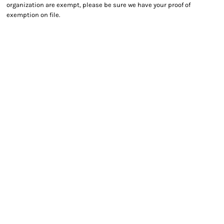
organization are exempt, please be sure we have your proof of
exemption on file.