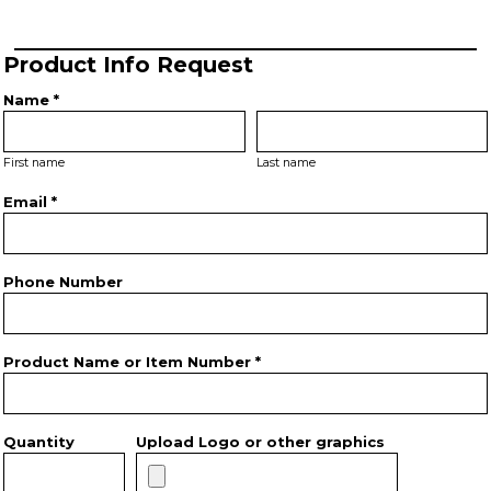
Product Info Request
Name *
First name
Last name
Email *
Phone Number
Product Name or Item Number *
Quantity
Upload Logo or other graphics