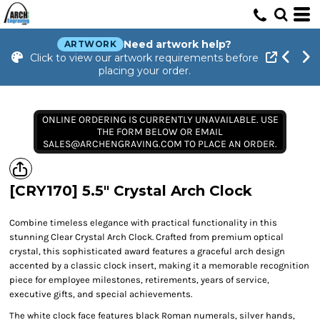
Need artwork help?
ARTWORK
Click to view our artwork requirements before
placing your order.
ONLINE ORDERING IS CURRENTLY UNAVAILABLE. USE
THE FORM BELOW OR EMAIL
SALES@ARCHENGRAVING.COM TO PLACE AN ORDER.
[CRY170] 5.5" Crystal Arch Clock
Combine timeless elegance with practical functionality in this
stunning Clear Crystal Arch Clock. Crafted from premium optical
crystal, this sophisticated award features a graceful arch design
accented by a classic clock insert, making it a memorable recognition
piece for employee milestones, retirements, years of service,
executive gifts, and special achievements.
The white clock face features black Roman numerals, silver hands,