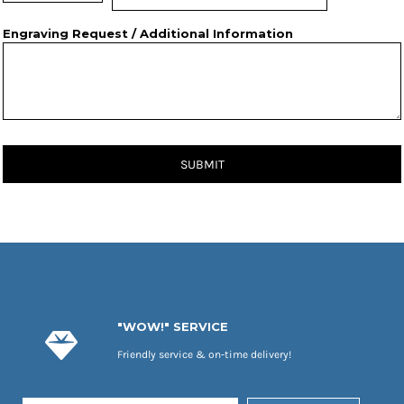
Engraving Request / Additional Information
SUBMIT
"WOW!" SERVICE
Friendly service & on-time delivery!