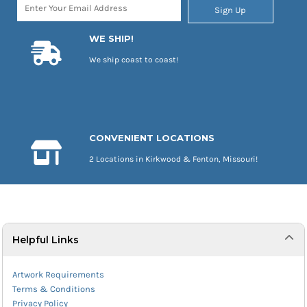
Sign Up
WE SHIP!
We ship coast to coast!
CONVENIENT LOCATIONS
2 Locations in Kirkwood & Fenton, Missouri!
Helpful Links
Artwork Requirements
Terms & Conditions
Privacy Policy