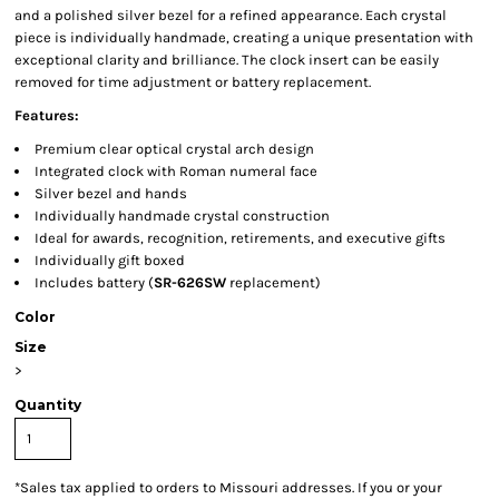
and a polished silver bezel for a refined appearance. Each crystal
piece is individually handmade, creating a unique presentation with
exceptional clarity and brilliance. The clock insert can be easily
removed for time adjustment or battery replacement.
Features:
Premium clear optical crystal arch design
Integrated clock with Roman numeral face
Silver bezel and hands
Individually handmade crystal construction
Ideal for awards, recognition, retirements, and executive gifts
Individually gift boxed
Includes battery (
SR-626SW
replacement)
Color
Size
>
Quantity
*
Sales tax applied to orders to Missouri addresses. If you or your