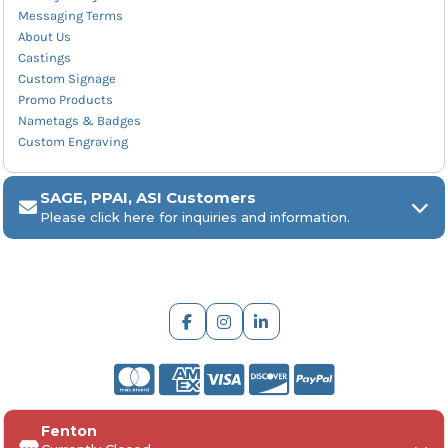
Messaging Terms
About Us
Castings
Custom Signage
Promo Products
Nametags & Badges
Custom Engraving
SAGE, PPAI, ASI Customers
Please click here for inquiries and information.
ARCH Engraving
Fenton