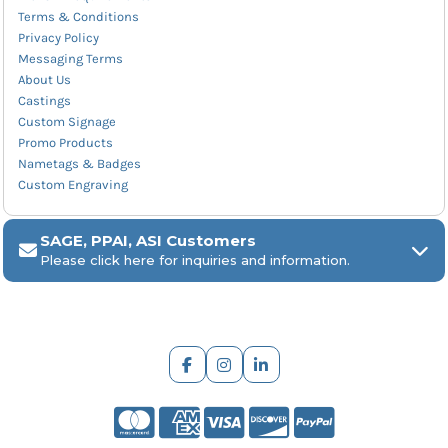
Terms & Conditions
Privacy Policy
Messaging Terms
About Us
Castings
Custom Signage
Promo Products
Nametags & Badges
Custom Engraving
SAGE, PPAI, ASI Customers
Please click here for inquiries and information.
ARCH Engraving