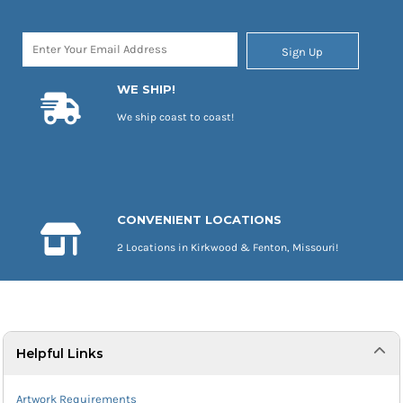
Sign Up
WE SHIP!
We ship coast to coast!
CONVENIENT LOCATIONS
2 Locations in Kirkwood & Fenton, Missouri!
Helpful Links
Artwork Requirements