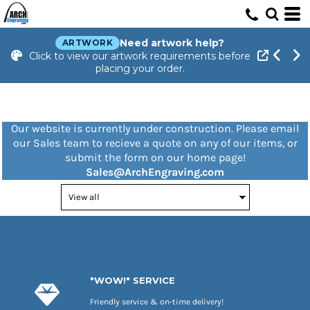
Need artwork help?
ARTWORK
Click to view our artwork requirements before
placing your order.
Our website is currently under construction. Please email
our Sales team to recieve a quote on any of our items, or
submit the form on our home page!
Sales@ArchEngraving.com
"WOW!" SERVICE
Friendly service & on-time delivery!