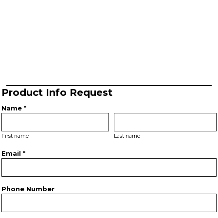
Product Info Request
Name *
First name
Last name
Email *
Phone Number