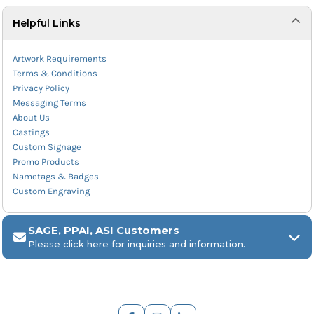
Helpful Links
Artwork Requirements
Terms & Conditions
Privacy Policy
Messaging Terms
About Us
Castings
Custom Signage
Promo Products
Nametags & Badges
Custom Engraving
SAGE, PPAI, ASI Customers
Please click here for inquiries and information.
ARCH Engraving