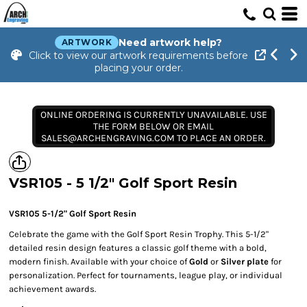
Need artwork help?
ARTWORK
Click to view our artwork requirements before
placing your order.
ONLINE ORDERING IS CURRENTLY UNAVAILABLE. USE
THE FORM BELOW OR EMAIL
SALES@ARCHENGRAVING.COM TO PLACE AN ORDER.
VSR105 - 5 1/2" Golf Sport Resin
VSR105 5-1/2" Golf Sport Resin
Celebrate the game with the Golf Sport Resin Trophy. This 5-1/2"
detailed resin design features a classic golf theme with a bold,
modern finish. Available with your choice of
Gold
or
Silver plate
for
personalization. Perfect for tournaments, league play, or individual
achievement awards.