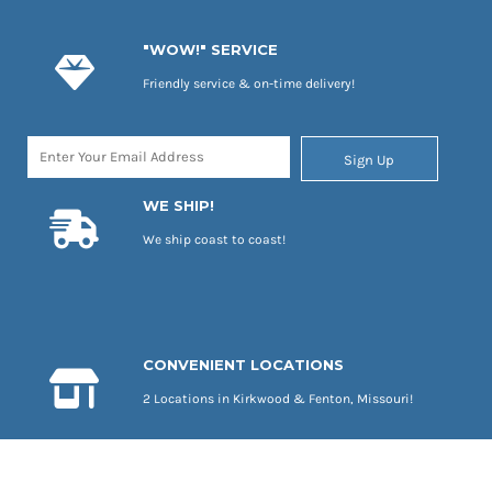
"WOW!" SERVICE
Friendly service & on-time delivery!
Sign Up
WE SHIP!
We ship coast to coast!
CONVENIENT LOCATIONS
2 Locations in Kirkwood & Fenton, Missouri!