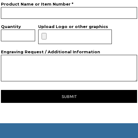
Product Name or Item Number *
Quantity
Upload Logo or other graphics
Engraving Request / Additional Information
SUBMIT