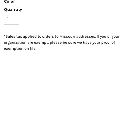
Color
Quantity
*
Sales tax applied to orders to Missouri addresses. If you or your
organization are exempt, please be sure we have your proof of
exemption on file.