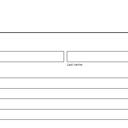
Last name