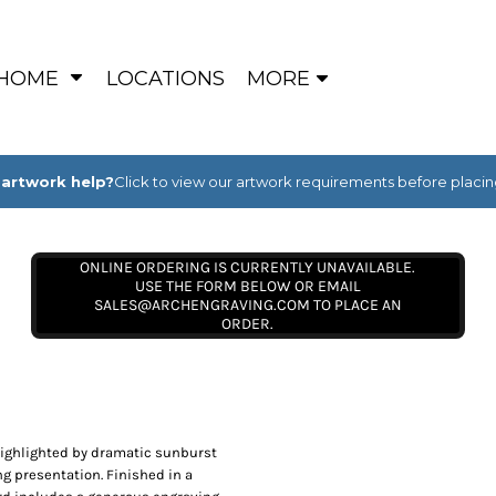
HOME
LOCATIONS
MORE
artwork help?
Click to view our artwork requirements before placin
ONLINE ORDERING IS CURRENTLY UNAVAILABLE.
USE THE FORM BELOW OR EMAIL
SALES@ARCHENGRAVING.COM TO PLACE AN
ORDER.
highlighted by dramatic sunburst
g presentation. Finished in a