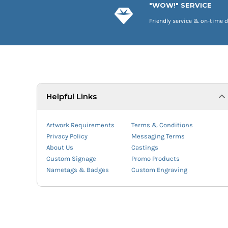
"WOW!" SERVICE
Friendly service & on-time d
Helpful Links
Artwork Requirements
Terms & Conditions
Privacy Policy
Messaging Terms
About Us
Castings
Custom Signage
Promo Products
Nametags & Badges
Custom Engraving