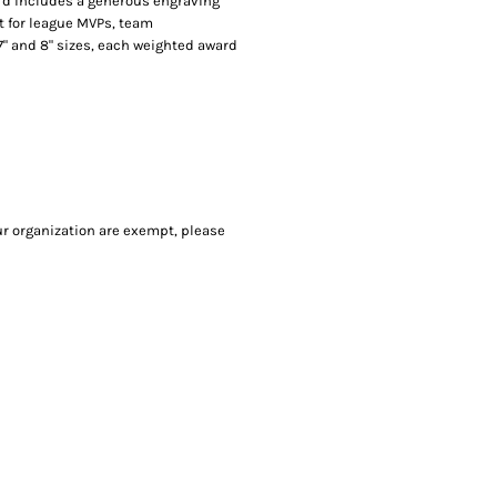
ard includes a generous engraving
ct for league MVPs, team
" and 8" sizes, each weighted award
our organization are exempt, please