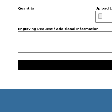
Quantity
Upload L
Engraving Request / Additional Information