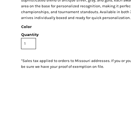
sophisticated blend of antique silver, gray, and gold, each aw
area on the base for personalized recognition, making it perfe
championships, and tournament standouts. Available in both 7
arrives individually boxed and ready for quick personalization.
Color
Quantity
*
Sales tax applied to orders to Missouri addresses. If you or y
be sure we have your proof of exemption on file.