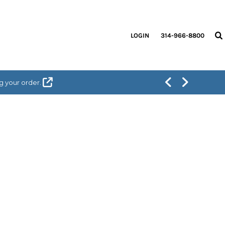
LOGIN
314-966-8800
g your order.