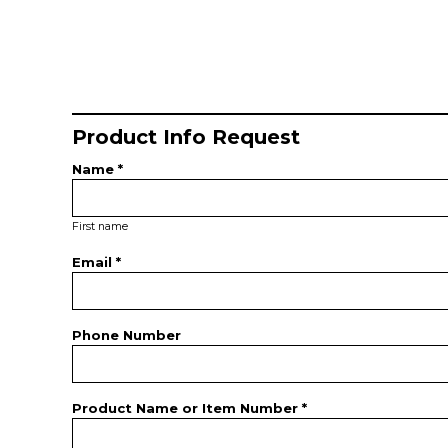
Product Info Request
Name *
First name
Email *
Phone Number
Product Name or Item Number *