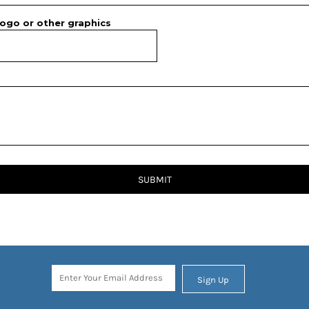
ogo or other graphics
SUBMIT
Sign Up