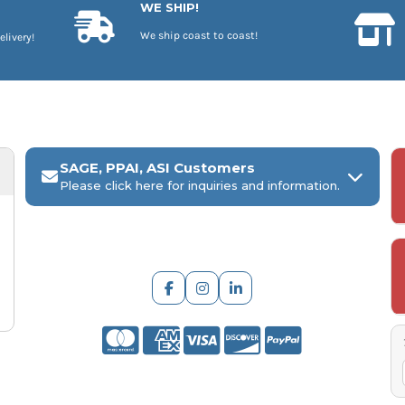
WE SHIP!
We ship coast to coast!
elivery!
SAGE, PPAI, ASI Customers
Please click here for inquiries and information.
ARCH Engraving
Your
SAGE, PPAI, or ASI industry number