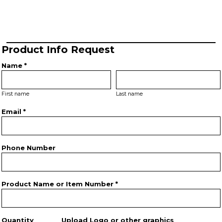
Product Info Request
Name *
First name
Last name
Email *
Phone Number
Product Name or Item Number *
Quantity
Upload Logo or other graphics