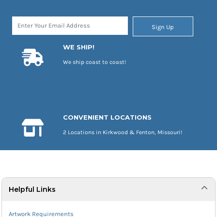
Sign Up
WE SHIP!
We ship coast to coast!
CONVENIENT LOCATIONS
2 Locations in Kirkwood & Fenton, Missouri!
Helpful Links
Artwork Requirements