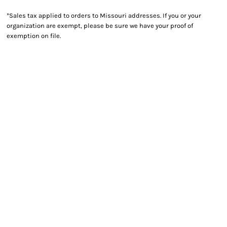
*
Sales tax applied to orders to Missouri addresses. If you or your
organization are exempt, please be sure we have your proof of
exemption on file.