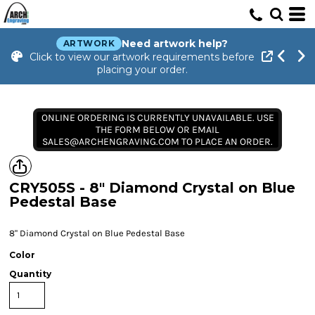
Need artwork help?
ARTWORK
Click to view our artwork requirements before
placing your order.
ONLINE ORDERING IS CURRENTLY UNAVAILABLE. USE
THE FORM BELOW OR EMAIL
SALES@ARCHENGRAVING.COM TO PLACE AN ORDER.
CRY505S - 8" Diamond Crystal on Blue
Pedestal Base
8" Diamond Crystal on Blue Pedestal Base
Color
Quantity