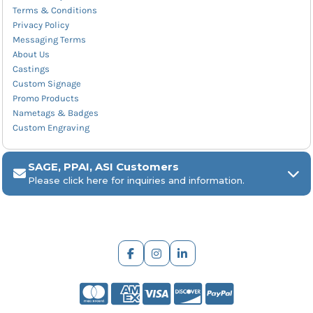
Terms & Conditions
Privacy Policy
Messaging Terms
About Us
Castings
Custom Signage
Promo Products
Nametags & Badges
Custom Engraving
SAGE, PPAI, ASI Customers
Please click here for inquiries and information.
ARCH Engraving