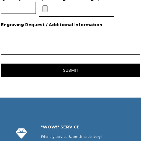
Engraving Request / Additional Information
SUBMIT
"WOW!" SERVICE
Friendly service & on-time delivery!