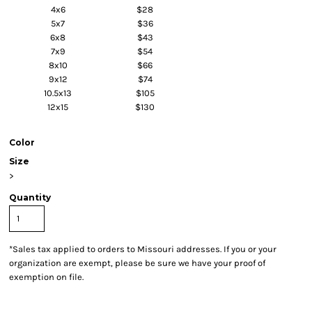
4x6
$28
5x7
$36
6x8
$43
7x9
$54
8x10
$66
9x12
$74
10.5x13
$105
12x15
$130
Color
Size
>
Quantity
*
Sales tax applied to orders to Missouri addresses. If you or your
organization are exempt, please be sure we have your proof of
exemption on file.