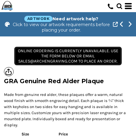
Need artwork help?
ARTWORK
Click to view our artwork requirements before
placing your order.
ONLINE ORDERING IS CURRENTLY UNAVAILABLE. USE
THE FORM BELOW OR EMAIL
SALES@ARCHENGRAVING.COM TO PLACE AN ORDER.
GRA Genuine Red Alder Plaque
Made from genuine red alder, these plaques offer a warm, natural
wood finish with smooth engraving detail. Each plaque is ¾" thick
with keyholes on two sides for easy hanging and is available in
multiple sizes. Customize yours with precision laser engraving or a
mounted plate. Individually boxed and ready for presentation or
display.
Size
Price