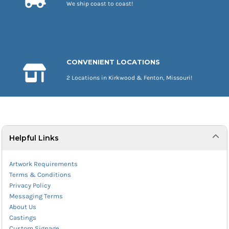
We ship coast to coast!
CONVENIENT LOCATIONS
2 Locations in Kirkwood & Fenton, Missouri!
Helpful Links
Artwork Requirements
Terms & Conditions
Privacy Policy
Messaging Terms
About Us
Castings
Custom Signage