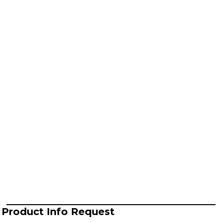
Product Info Request