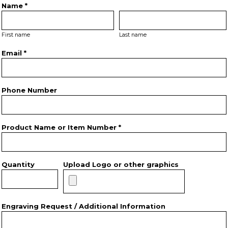
Name *
First name
Last name
Email *
Phone Number
Product Name or Item Number *
Quantity
Upload Logo or other graphics
Engraving Request / Additional Information