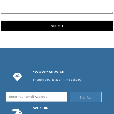
SUBMIT
"WOW!" SERVICE
Friendly service & on-time delivery!
Sign Up
WE SHIP!