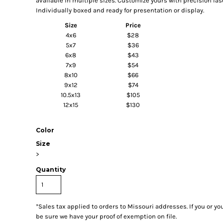
available in multiple sizes. Customize yours with precision la
Individually boxed and ready for presentation or display.
Size
Price
4x6
$28
5x7
$36
6x8
$43
7x9
$54
8x10
$66
9x12
$74
10.5x13
$105
12x15
$130
Color
Size
>
Quantity
*
Sales tax applied to orders to Missouri addresses. If you or y
be sure we have your proof of exemption on file.