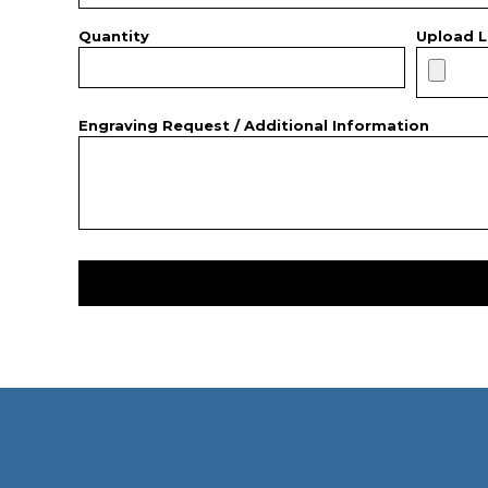
Quantity
Upload L
Engraving Request / Additional Information