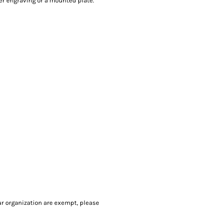
ser engraving or a mounted plate.
our organization are exempt, please