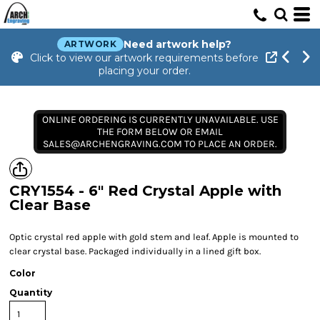
Need artwork help?
ARTWORK
Click to view our artwork requirements before
placing your order.
ONLINE ORDERING IS CURRENTLY UNAVAILABLE. USE
THE FORM BELOW OR EMAIL
SALES@ARCHENGRAVING.COM TO PLACE AN ORDER.
CRY1554 - 6" Red Crystal Apple with
Clear Base
Optic crystal red apple with gold stem and leaf. Apple is mounted to
clear crystal base. Packaged individually in a lined gift box.
Color
Quantity