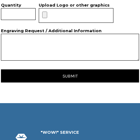
Quantity
Upload Logo or other graphics
Engraving Request / Additional Information
SUBMIT
"WOW!" SERVICE