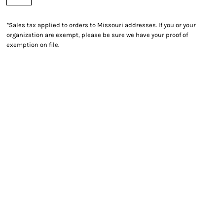
*
Sales tax applied to orders to Missouri addresses. If you or your
organization are exempt, please be sure we have your proof of
exemption on file.