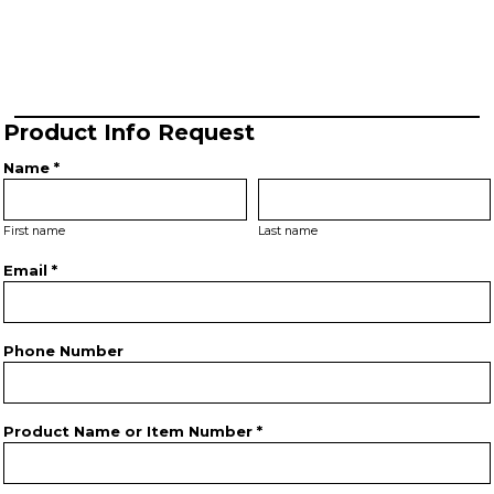
Product Info Request
Name *
First name
Last name
Email *
Phone Number
Product Name or Item Number *