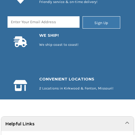
Friendly service & on-time delivery!
Sign Up
WE SHIP!
We ship coast to coast!
CONVENIENT LOCATIONS
2 Locations in Kirkwood & Fenton, Missouri!
Helpful Links