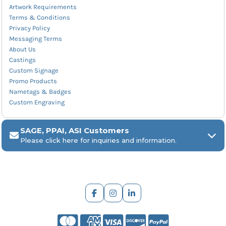
Artwork Requirements
Terms & Conditions
Privacy Policy
Messaging Terms
About Us
Castings
Custom Signage
Promo Products
Nametags & Badges
Custom Engraving
SAGE, PPAI, ASI Customers
Please click here for inquiries and information.
ARCH Engraving