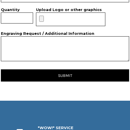
Quantity
Upload Logo or other graphics
Engraving Request / Additional Information
SUBMIT
"WOW!" SERVICE