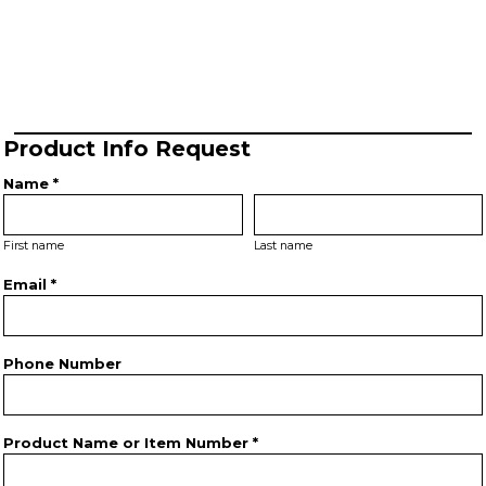
Product Info Request
Name *
First name
Last name
Email *
Phone Number
Product Name or Item Number *