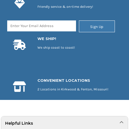
Friendly service & on-time delivery!
Sign Up
WE SHIP!
We ship coast to coast!
CONVENIENT LOCATIONS
2 Locations in Kirkwood & Fenton, Missouri!
Helpful Links