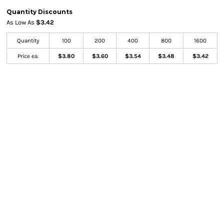
Quantity Discounts
As Low As
$3.42
Quantity
100
200
400
800
1600
Price ea.
$3.80
$3.60
$3.54
$3.48
$3.42