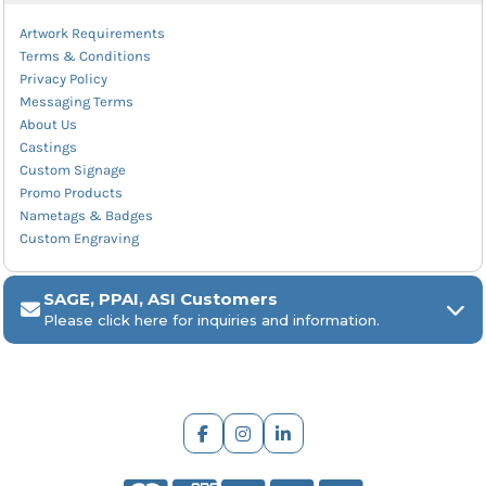
Artwork Requirements
Terms & Conditions
Privacy Policy
Messaging Terms
About Us
Castings
Custom Signage
Promo Products
Nametags & Badges
Custom Engraving
SAGE, PPAI, ASI Customers
Please click here for inquiries and information.
ARCH Engraving