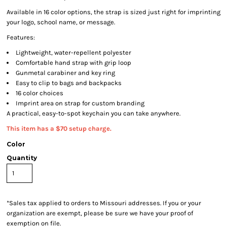
Available in 16 color options, the strap is sized just right for imprinting
your logo, school name, or message.
Features:
Lightweight, water-repellent polyester
Comfortable hand strap with grip loop
Gunmetal carabiner and key ring
Easy to clip to bags and backpacks
16 color choices
Imprint area on strap for custom branding
A practical, easy-to-spot keychain you can take anywhere.
This item has a $70 setup charge.
Color
Quantity
*
Sales tax applied to orders to Missouri addresses. If you or your
organization are exempt, please be sure we have your proof of
exemption on file.