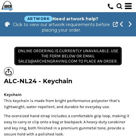
Need artwork help?
ARTWORK
Click to view our artwork requirements before
placing your order.
ONLINE ORDERING IS CURRENTLY UNAVAILABLE. USE
THE FORM BELOW OR EMAIL
SALES@ARCHENGRAVING.COM TO PLACE AN ORDER.
ALC-NL24 - Keychain
Keychain
This keychain is made from bright performance polyester that’s
lightweight, water-repellent, and durable for everyday use.
The oversized hand strap includes a comfortable grip loop, making it
easy to carry or clip onto a bag or backpack. A heavy-duty carabiner
and key ring, both finished in a premium gunmetal tone, provide a
secure hold with a polished look.