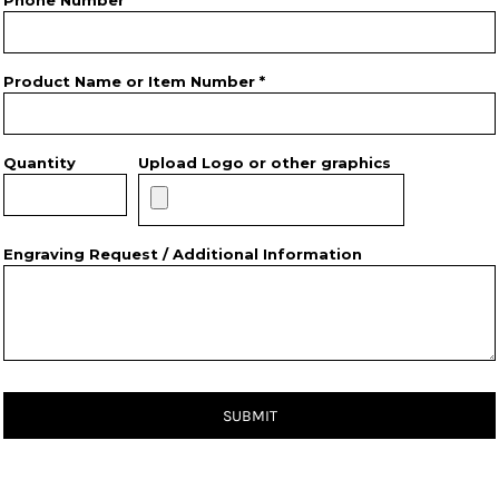
Phone Number
Product Name or Item Number *
Quantity
Upload Logo or other graphics
Engraving Request / Additional Information
SUBMIT