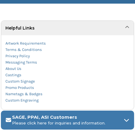
Helpful Links
Artwork Requirements
Terms & Conditions
Privacy Policy
Messaging Terms
About Us
Castings
Custom Signage
Promo Products
Nametags & Badges
Custom Engraving
SAGE, PPAI, ASI Customers
Please click here for inquiries and information.