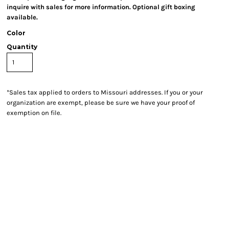
inquire with sales for more information. Optional gift boxing
available.
Color
Quantity
*
Sales tax applied to orders to Missouri addresses. If you or your
organization are exempt, please be sure we have your proof of
exemption on file.