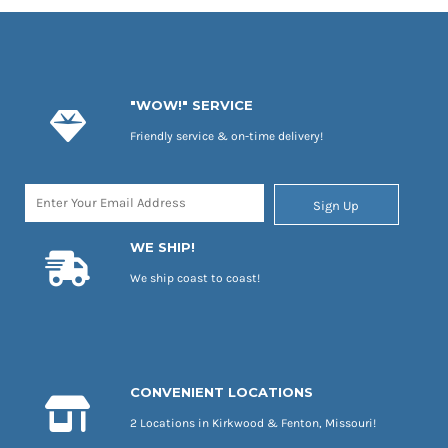
"WOW!" SERVICE
Friendly service & on-time delivery!
Sign Up
WE SHIP!
We ship coast to coast!
CONVENIENT LOCATIONS
2 Locations in Kirkwood & Fenton, Missouri!