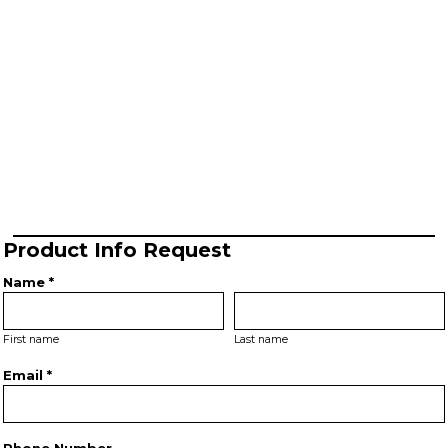
Product Info Request
Name *
First name
Last name
Email *