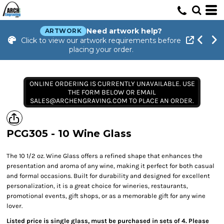
Need artwork help?
ARTWORK
Click to view our artwork requirements before
placing your order.
ONLINE ORDERING IS CURRENTLY UNAVAILABLE. USE
THE FORM BELOW OR EMAIL
SALES@ARCHENGRAVING.COM TO PLACE AN ORDER.
PCG305 - 10 Wine Glass
The 10 1/2 oz. Wine Glass offers a refined shape that enhances the
presentation and aroma of any wine, making it perfect for both casual
and formal occasions. Built for durability and designed for excellent
personalization, it is a great choice for wineries, restaurants,
promotional events, gift shops, or as a memorable gift for any wine
lover.
Listed price is single glass, must be purchased in sets of 4. Please