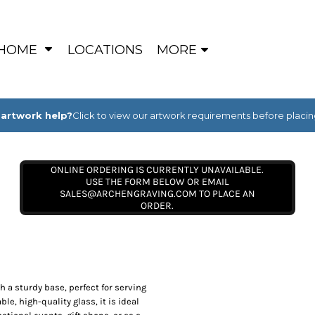
HOME
LOCATIONS
MORE
artwork help?
Click to view our artwork requirements before placin
ONLINE ORDERING IS CURRENTLY UNAVAILABLE.
USE THE FORM BELOW OR EMAIL
SALES@ARCHENGRAVING.COM TO PLACE AN
ORDER.
h a sturdy base, perfect for serving
ble, high-quality glass, it is ideal