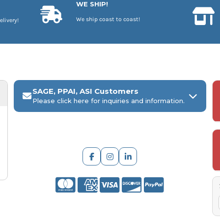
WE SHIP!
We ship coast to coast!
elivery!
SAGE, PPAI, ASI Customers
Please click here for inquiries and information.
ARCH Engraving
Your
SAGE, PPAI, or ASI industry number