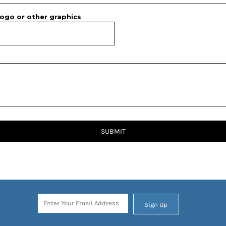
ogo or other graphics
SUBMIT
Sign Up