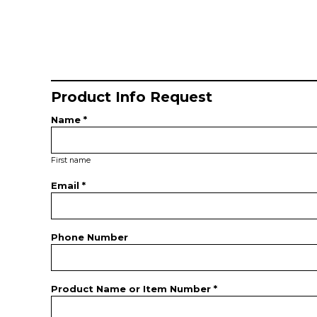
Product Info Request
Name *
First name
Email *
Phone Number
Product Name or Item Number *