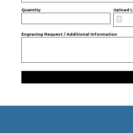
Quantity
Upload L
Engraving Request / Additional Information