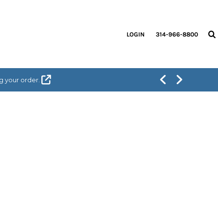
LOGIN
314-966-8800
g your order.