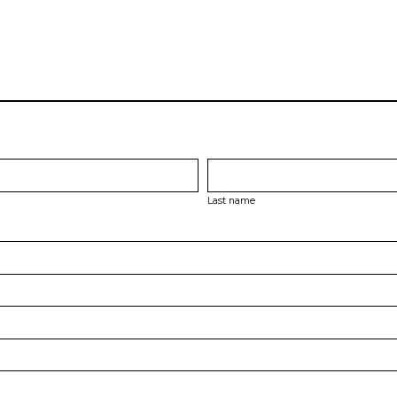
Last name