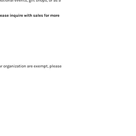
otional events, gift shops, or as a
lease inquire with sales for more
our organization are exempt, please