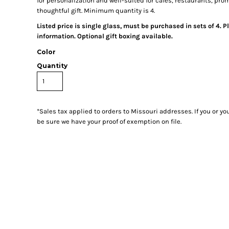
for personalization and well-suited for cafés, restaurants, prom
thoughtful gift. Minimum quantity is 4.
Listed price is single glass, must be purchased in sets of 4. P
information. Optional gift boxing available.
Color
Quantity
*
Sales tax applied to orders to Missouri addresses. If you or y
be sure we have your proof of exemption on file.