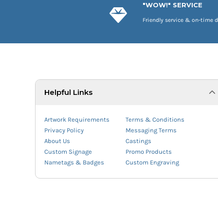
"WOW!" SERVICE
Friendly service & on-time d
Helpful Links
Artwork Requirements
Terms & Conditions
Privacy Policy
Messaging Terms
About Us
Castings
Custom Signage
Promo Products
Nametags & Badges
Custom Engraving