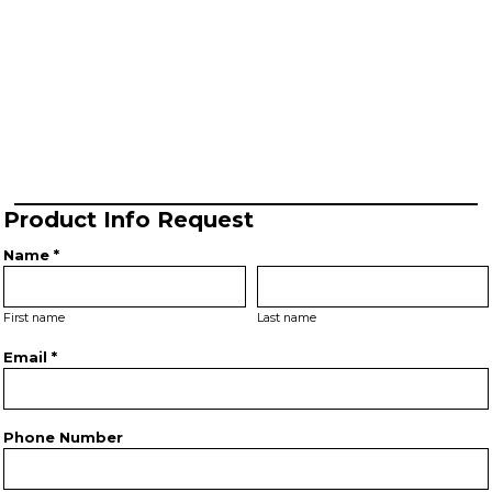
Product Info Request
Name *
First name
Last name
Email *
Phone Number