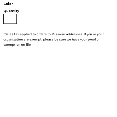
Color
Quantity
*
Sales tax applied to orders to Missouri addresses. If you or your
organization are exempt, please be sure we have your proof of
exemption on file.