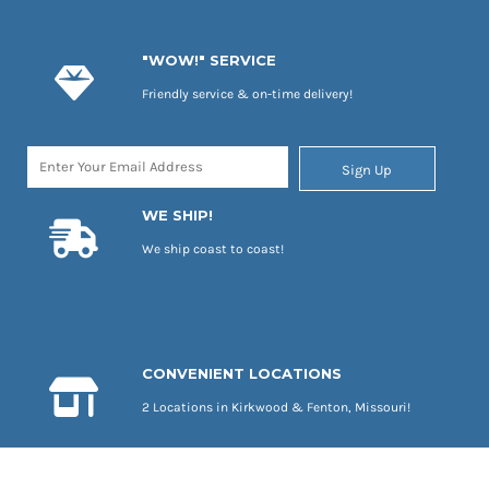
"WOW!" SERVICE
Friendly service & on-time delivery!
Sign Up
WE SHIP!
We ship coast to coast!
CONVENIENT LOCATIONS
2 Locations in Kirkwood & Fenton, Missouri!