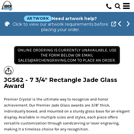
Need artwork help?
ARTWORK
Click to view our artwork requirements before
placing your order.
ONLINE ORDERING IS CURRENTLY UNAVAILABLE. USE
THE FORM BELOW OR EMAIL
SALES@ARCHENGRAVING.COM TO PLACE AN ORDER.
JGS62 - 7 3/4" Rectangle Jade Glass
Award
Premier Crystal is the ultimate way to recognize and honor
achievement. Our Premier Jade Glass awards are 3/8" thick,
individually boxed, and mounted on a sturdy glass base for an elegant
display. Available in multiple sizes and styles, each piece offers
versatile customization through sandcarving or laser engraving,
making it a timeless choice for any recognition.