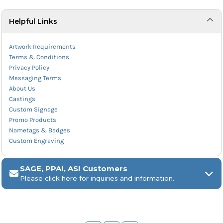
Helpful Links
Artwork Requirements
Terms & Conditions
Privacy Policy
Messaging Terms
About Us
Castings
Custom Signage
Promo Products
Nametags & Badges
Custom Engraving
SAGE, PPAI, ASI Customers
Please click here for inquiries and information.