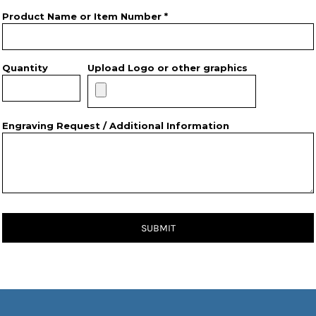
Product Name or Item Number *
Quantity
Upload Logo or other graphics
Engraving Request / Additional Information
SUBMIT