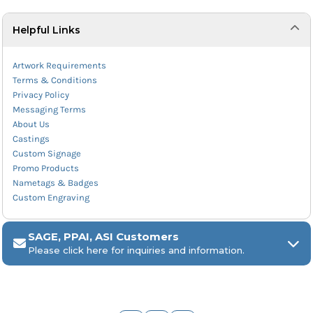
Helpful Links
Artwork Requirements
Terms & Conditions
Privacy Policy
Messaging Terms
About Us
Castings
Custom Signage
Promo Products
Nametags & Badges
Custom Engraving
SAGE, PPAI, ASI Customers
Please click here for inquiries and information.