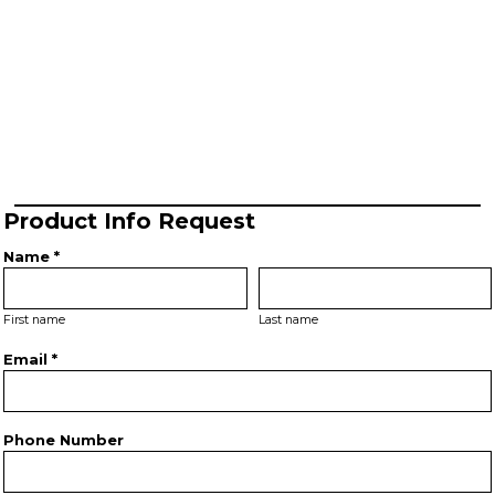
Product Info Request
Name *
First name
Last name
Email *
Phone Number