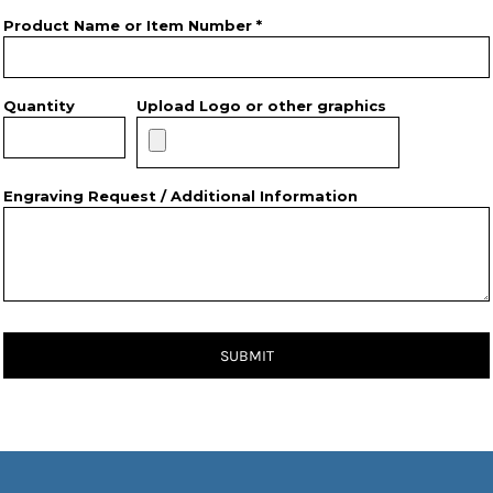
Product Name or Item Number *
Quantity
Upload Logo or other graphics
Engraving Request / Additional Information
SUBMIT