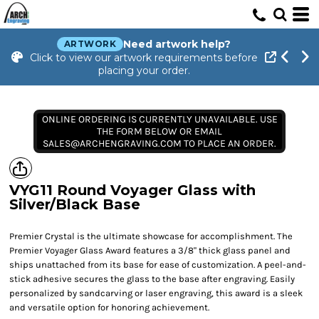
Need artwork help?
ARTWORK
Click to view our artwork requirements before
placing your order.
ONLINE ORDERING IS CURRENTLY UNAVAILABLE. USE
THE FORM BELOW OR EMAIL
SALES@ARCHENGRAVING.COM TO PLACE AN ORDER.
VYG11 Round Voyager Glass with
Silver/Black Base
Premier Crystal is the ultimate showcase for accomplishment. The
Premier Voyager Glass Award features a 3/8" thick glass panel and
ships unattached from its base for ease of customization. A peel-and-
stick adhesive secures the glass to the base after engraving. Easily
personalized by sandcarving or laser engraving, this award is a sleek
and versatile option for honoring achievement.