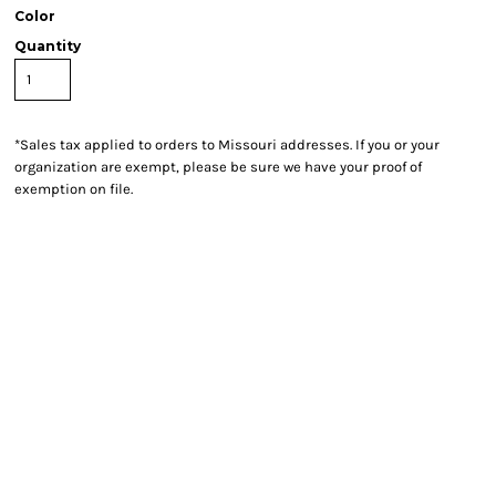
Color
Quantity
*
Sales tax applied to orders to Missouri addresses. If you or your
organization are exempt, please be sure we have your proof of
exemption on file.