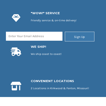
"WOW!" SERVICE
Friendly service & on-time delivery!
Sign Up
WE SHIP!
We ship coast to coast!
CONVENIENT LOCATIONS
2 Locations in Kirkwood & Fenton, Missouri!