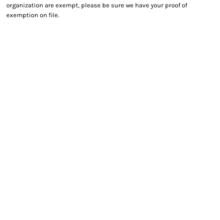
organization are exempt, please be sure we have your proof of
exemption on file.