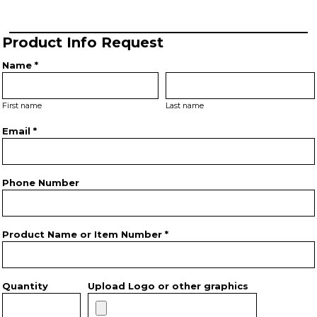
Product Info Request
Name *
First name
Last name
Email *
Phone Number
Product Name or Item Number *
Quantity
Upload Logo or other graphics