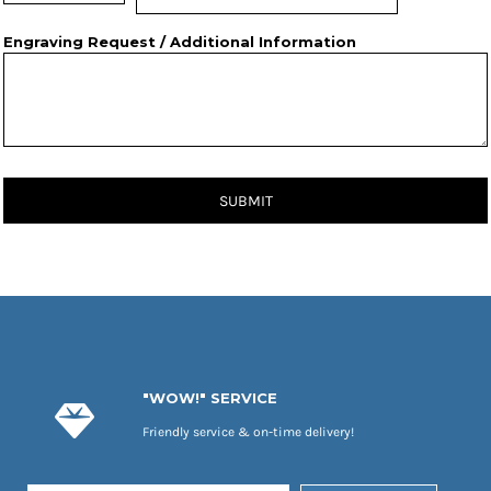
Engraving Request / Additional Information
SUBMIT
"WOW!" SERVICE
Friendly service & on-time delivery!