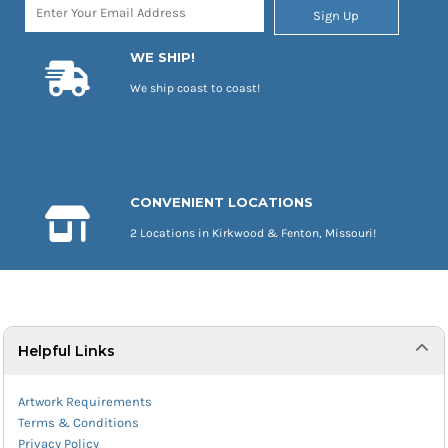
Sign Up
WE SHIP!
We ship coast to coast!
CONVENIENT LOCATIONS
2 Locations in Kirkwood & Fenton, Missouri!
Helpful Links
Artwork Requirements
Terms & Conditions
Privacy Policy