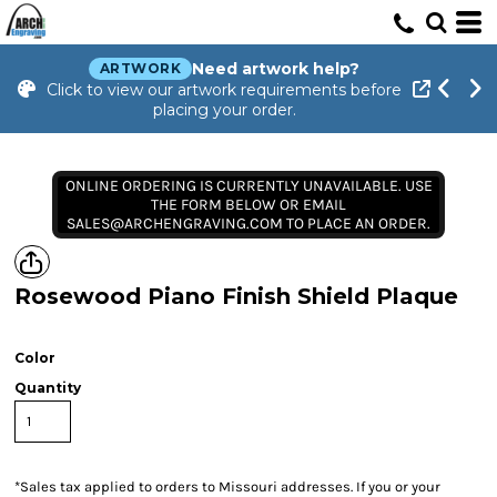
Need artwork help?
ARTWORK
Click to view our artwork requirements before
placing your order.
ONLINE ORDERING IS CURRENTLY UNAVAILABLE. USE
THE FORM BELOW OR EMAIL
SALES@ARCHENGRAVING.COM TO PLACE AN ORDER.
Rosewood Piano Finish Shield Plaque
Color
Quantity
*
Sales tax applied to orders to Missouri addresses. If you or your