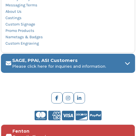
Messaging Terms
About Us
Castings
Custom Signage
Promo Products
Nametags & Badges
Custom Engraving
SAGE, PPAI, ASI Customers
Please click here for inquiries and information.
ARCH Engraving
Fenton