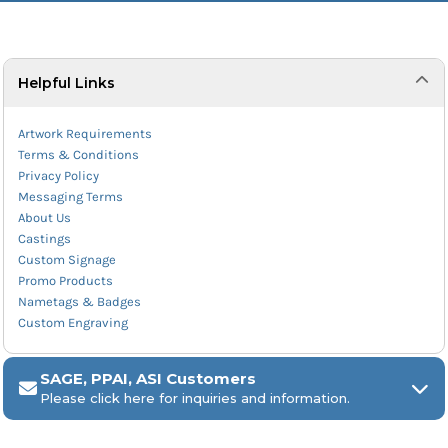
Helpful Links
Artwork Requirements
Terms & Conditions
Privacy Policy
Messaging Terms
About Us
Castings
Custom Signage
Promo Products
Nametags & Badges
Custom Engraving
SAGE, PPAI, ASI Customers
Please click here for inquiries and information.