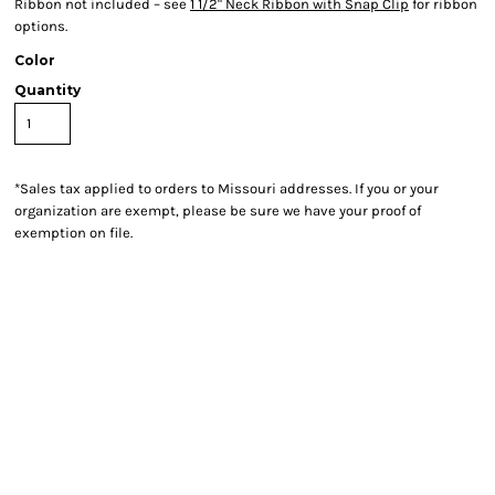
Ribbon not included – see
1 1/2" Neck Ribbon with Snap Clip
for ribbon
options.
Color
Quantity
*
Sales tax applied to orders to Missouri addresses. If you or your
organization are exempt, please be sure we have your proof of
exemption on file.