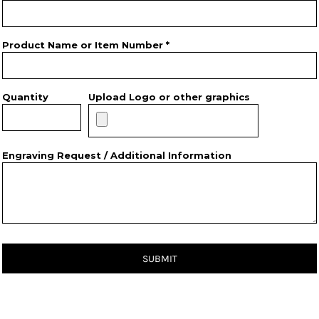
Product Name or Item Number *
Quantity
Upload Logo or other graphics
Engraving Request / Additional Information
SUBMIT