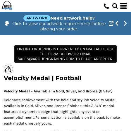
Need artwork help?
ARTWORK
Click to view our artwork requirements before
placing your order.
ONLINE ORDERING IS CURRENTLY UNAVAILABLE. USE
THE FORM BELOW OR EMAIL
SALES@ARCHENGRAVING.COM TO PLACE AN ORDER.
Velocity Medal | Football
Velocity Medal – Available in Gold, Silver, and Bronze (2 3/8")
Celebrate achievement with the bold and stylish Velocity Medal.
Available in Gold, Silver, and Bronze finishes, this 2 3/8" medal
features a dynamic design that highlights any event or
accomplishment. Personalization is available on the back to make
each medal uniquely yours.