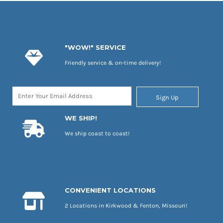
"WOW!" SERVICE
Friendly service & on-time delivery!
Sign Up
WE SHIP!
We ship coast to coast!
CONVENIENT LOCATIONS
2 Locations in Kirkwood & Fenton, Missouri!