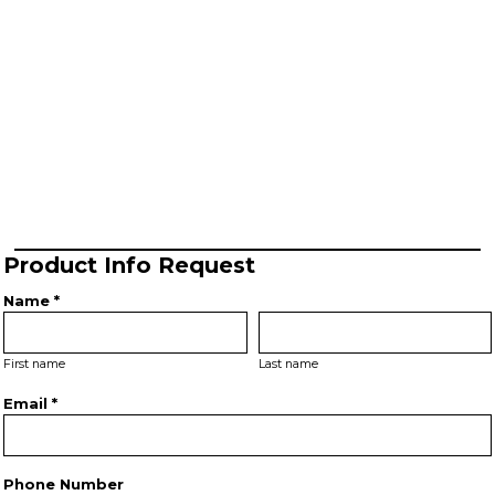
Product Info Request
Name *
First name
Last name
Email *
Phone Number