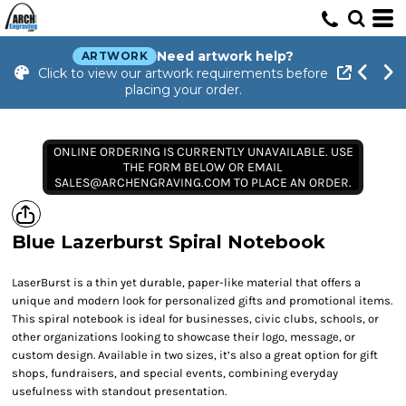
Need artwork help?
ARTWORK
Click to view our artwork requirements before
placing your order.
ONLINE ORDERING IS CURRENTLY UNAVAILABLE. USE
THE FORM BELOW OR EMAIL
SALES@ARCHENGRAVING.COM TO PLACE AN ORDER.
Blue Lazerburst Spiral Notebook
LaserBurst is a thin yet durable, paper-like material that offers a
unique and modern look for personalized gifts and promotional items.
This spiral notebook is ideal for businesses, civic clubs, schools, or
other organizations looking to showcase their logo, message, or
custom design. Available in two sizes, it’s also a great option for gift
shops, fundraisers, and special events, combining everyday
usefulness with standout presentation.