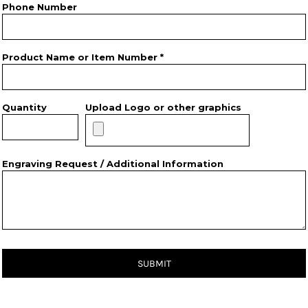
Phone Number
Product Name or Item Number *
Quantity
Upload Logo or other graphics
Engraving Request / Additional Information
SUBMIT