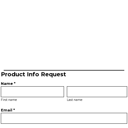
Product Info Request
Name *
First name
Last name
Email *