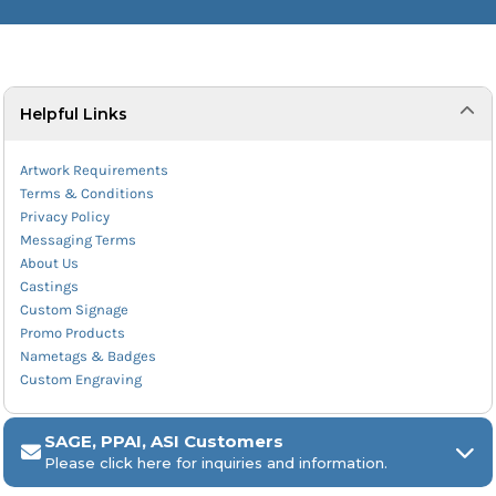
Helpful Links
Artwork Requirements
Terms & Conditions
Privacy Policy
Messaging Terms
About Us
Castings
Custom Signage
Promo Products
Nametags & Badges
Custom Engraving
SAGE, PPAI, ASI Customers
Please click here for inquiries and information.