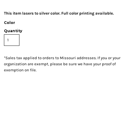
This item lasers to silver color. Full color printing available.
Color
Quantity
*
Sales tax applied to orders to Missouri addresses. If you or your
organization are exempt, please be sure we have your proof of
exemption on file.