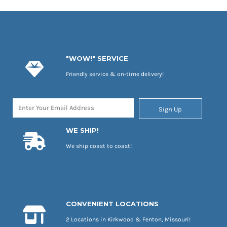
"WOW!" SERVICE
Friendly service & on-time delivery!
Sign Up
WE SHIP!
We ship coast to coast!
CONVENIENT LOCATIONS
2 Locations in Kirkwood & Fenton, Missouri!