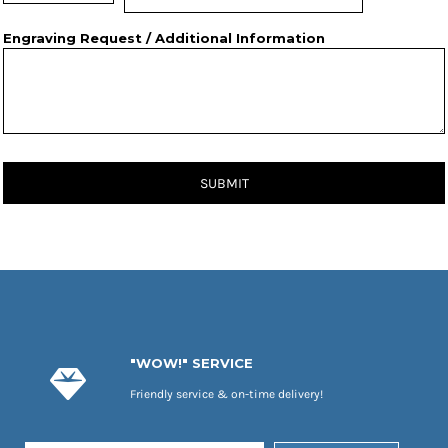
Engraving Request / Additional Information
SUBMIT
"WOW!" SERVICE
Friendly service & on-time delivery!