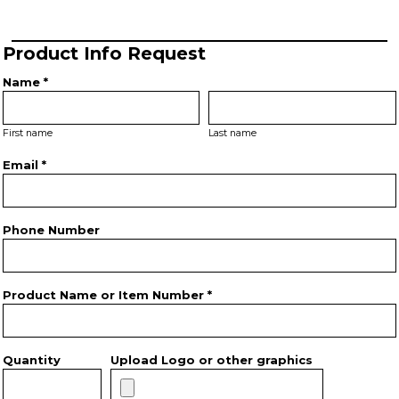
Product Info Request
Name *
First name
Last name
Email *
Phone Number
Product Name or Item Number *
Quantity
Upload Logo or other graphics