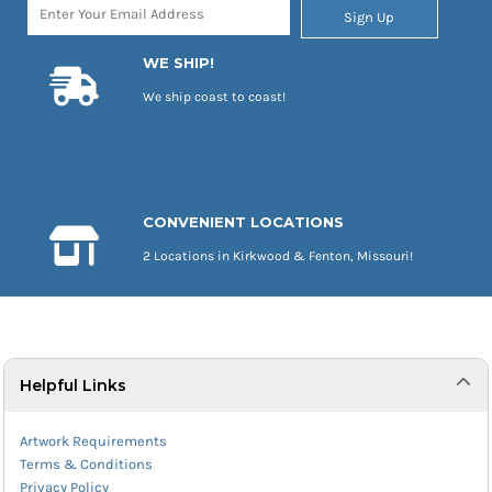
Sign Up
WE SHIP!
We ship coast to coast!
CONVENIENT LOCATIONS
2 Locations in Kirkwood & Fenton, Missouri!
Helpful Links
Artwork Requirements
Terms & Conditions
Privacy Policy