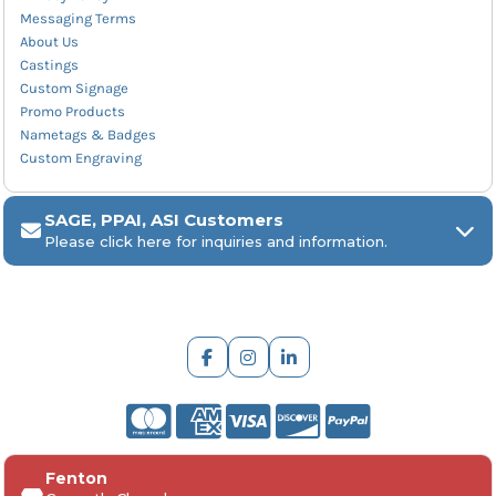
Messaging Terms
About Us
Castings
Custom Signage
Promo Products
Nametags & Badges
Custom Engraving
SAGE, PPAI, ASI Customers
Please click here for inquiries and information.
ARCH Engraving
Fenton