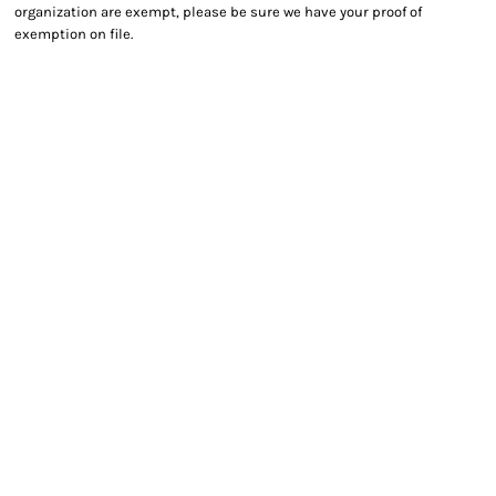
organization are exempt, please be sure we have your proof of
exemption on file.