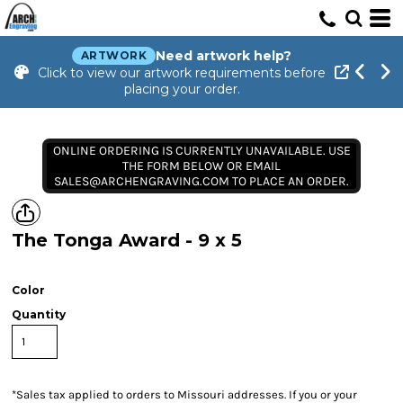
Need artwork help?
ARTWORK
Click to view our artwork requirements before
placing your order.
ONLINE ORDERING IS CURRENTLY UNAVAILABLE. USE
THE FORM BELOW OR EMAIL
SALES@ARCHENGRAVING.COM TO PLACE AN ORDER.
The Tonga Award - 9 x 5
Color
Quantity
*
Sales tax applied to orders to Missouri addresses. If you or your