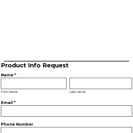
Product Info Request
Name *
First name
Last name
Email *
Phone Number