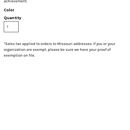
achievement.
Color
Quantity
*
Sales tax applied to orders to Missouri addresses. If you or your
organization are exempt, please be sure we have your proof of
exemption on file.