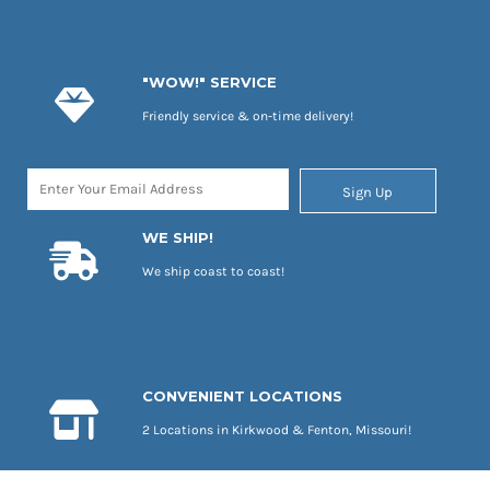
"WOW!" SERVICE
Friendly service & on-time delivery!
Sign Up
WE SHIP!
We ship coast to coast!
CONVENIENT LOCATIONS
2 Locations in Kirkwood & Fenton, Missouri!