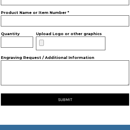
Product Name or Item Number *
Quantity
Upload Logo or other graphics
Engraving Request / Additional Information
SUBMIT