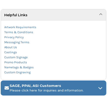
Helpful Links
Artwork Requirements
Terms & Conditions
Privacy Policy
Messaging Terms
About Us
Castings
Custom Signage
Promo Products
Nametags & Badges
Custom Engraving
SAGE, PPAI, ASI Customers
Please click here for inquiries and information.