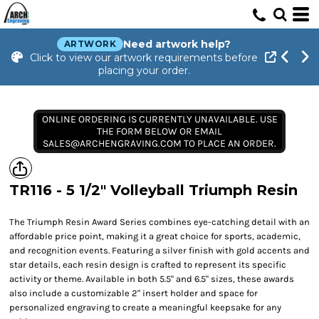
Need artwork help?
ARTWORK
Click to view our artwork requirements before
placing your order.
ONLINE ORDERING IS CURRENTLY UNAVAILABLE. USE
THE FORM BELOW OR EMAIL
SALES@ARCHENGRAVING.COM TO PLACE AN ORDER.
TR116 - 5 1/2" Volleyball Triumph Resin
The Triumph Resin Award Series combines eye-catching detail with an
affordable price point, making it a great choice for sports, academic,
and recognition events. Featuring a silver finish with gold accents and
star details, each resin design is crafted to represent its specific
activity or theme. Available in both 5.5" and 6.5" sizes, these awards
also include a customizable 2" insert holder and space for
personalized engraving to create a meaningful keepsake for any