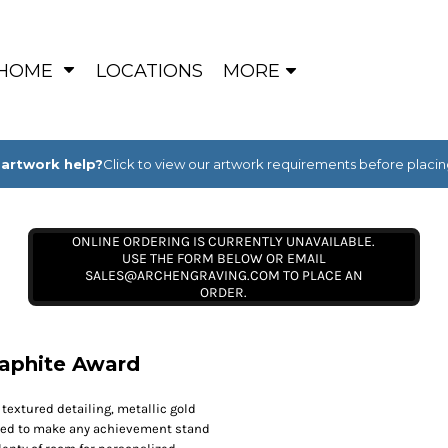
HOME
LOCATIONS
MORE
artwork help?
Click to view our artwork requirements before placin
ONLINE ORDERING IS CURRENTLY UNAVAILABLE.
USE THE FORM BELOW OR EMAIL
SALES@ARCHENGRAVING.COM TO PLACE AN
ORDER.
Graphite Award
 textured detailing, metallic gold
igned to make any achievement stand