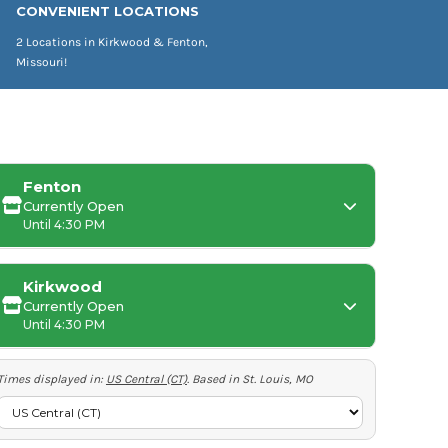
CONVENIENT LOCATIONS
2 Locations in Kirkwood & Fenton,
Missouri!
Fenton
Currently Open
Until 4:30 PM
Kirkwood
Currently Open
Monday:
Until 4:30 PM
Tuesday-Friday:
Times displayed in:
US Central (CT)
. Based in St. Louis, MO
Saturday-Sunday:
Tuesday-Thursday: