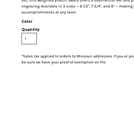
out, this weighted plastic award offers a substantial feel and p
engraving. Available in 3 sizes — 6 1/2", 7 3/4", and 9" — making 
accomplishments at any level.
Color
Quantity
*
Sales tax applied to orders to Missouri addresses. If you or y
be sure we have your proof of exemption on file.