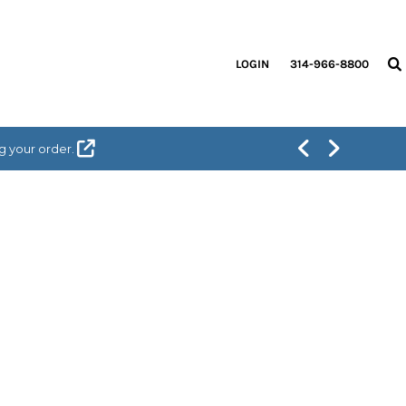
LOGIN
314-966-8800
g your order.