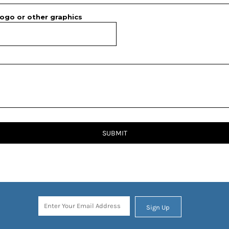
ogo or other graphics
SUBMIT
Sign Up