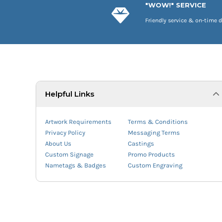
"WOW!" SERVICE
Friendly service & on-time d
Helpful Links
Artwork Requirements
Terms & Conditions
Privacy Policy
Messaging Terms
About Us
Castings
Custom Signage
Promo Products
Nametags & Badges
Custom Engraving