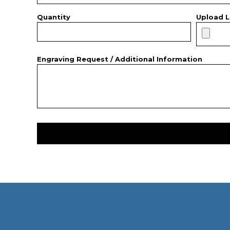
Quantity
Upload L
Engraving Request / Additional Information