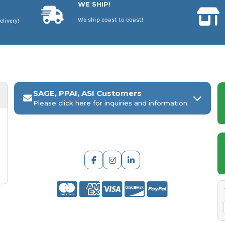
WE SHIP!
We ship coast to coast!
elivery!
SAGE, PPAI, ASI Customers
Please click here for inquiries and information.
ARCH Engraving
Your
SAGE, PPAI, or ASI industry number