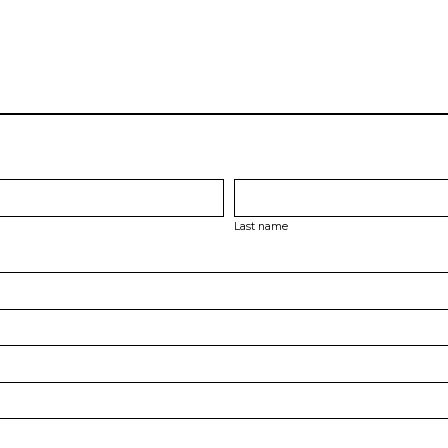
Last name