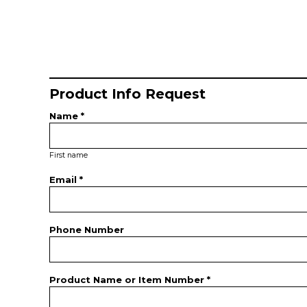
Product Info Request
Name *
First name
Email *
Phone Number
Product Name or Item Number *