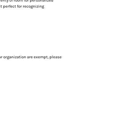
lenty of room for personalized
it perfect for recognizing
our organization are exempt, please