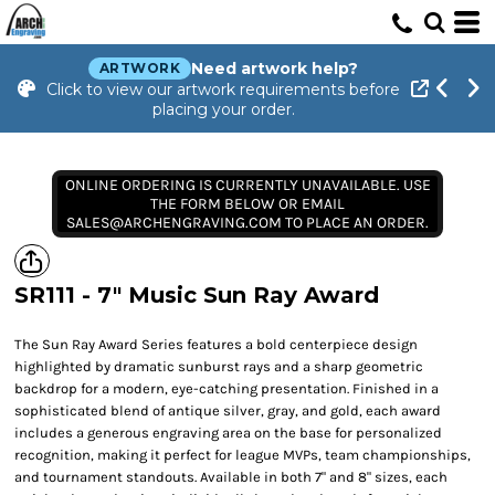
Need artwork help?
ARTWORK
Click to view our artwork requirements before
placing your order.
ONLINE ORDERING IS CURRENTLY UNAVAILABLE. USE
THE FORM BELOW OR EMAIL
SALES@ARCHENGRAVING.COM TO PLACE AN ORDER.
SR111 - 7" Music Sun Ray Award
The Sun Ray Award Series features a bold centerpiece design
highlighted by dramatic sunburst rays and a sharp geometric
backdrop for a modern, eye-catching presentation. Finished in a
sophisticated blend of antique silver, gray, and gold, each award
includes a generous engraving area on the base for personalized
recognition, making it perfect for league MVPs, team championships,
and tournament standouts. Available in both 7" and 8" sizes, each