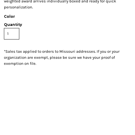
weighted award arrives individually boxed and ready for quick
personalization.
Color
Quantity
*
Sales tax applied to orders to Missouri addresses. If you or your
organization are exempt, please be sure we have your proof of
exemption on file.