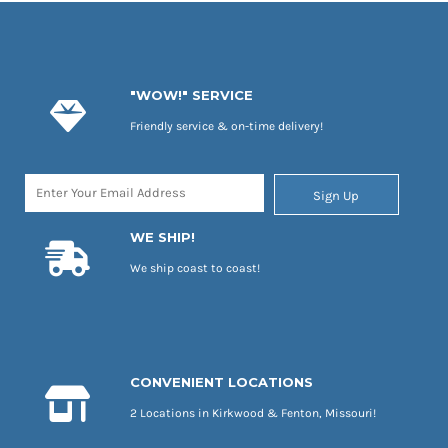
"WOW!" SERVICE
Friendly service & on-time delivery!
Sign Up
WE SHIP!
We ship coast to coast!
CONVENIENT LOCATIONS
2 Locations in Kirkwood & Fenton, Missouri!