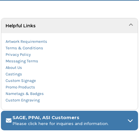
Helpful Links
Artwork Requirements
Terms & Conditions
Privacy Policy
Messaging Terms
About Us
Castings
Custom Signage
Promo Products
Nametags & Badges
Custom Engraving
SAGE, PPAI, ASI Customers
Please click here for inquiries and information.