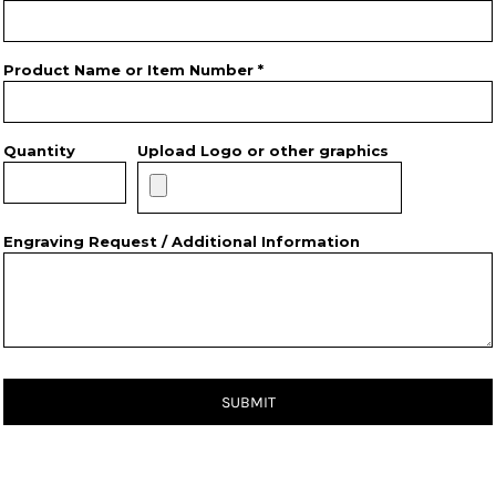
Product Name or Item Number *
Quantity
Upload Logo or other graphics
Engraving Request / Additional Information
SUBMIT