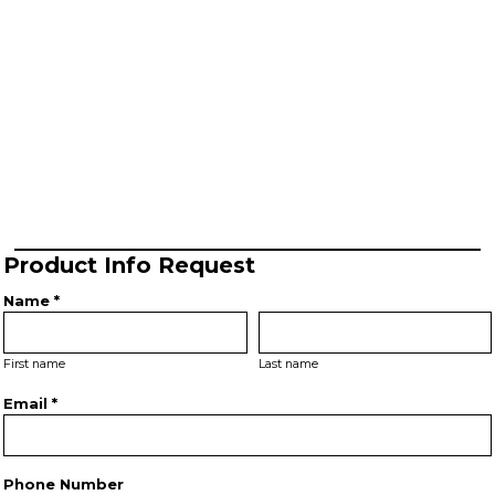
Product Info Request
Name *
First name
Last name
Email *
Phone Number