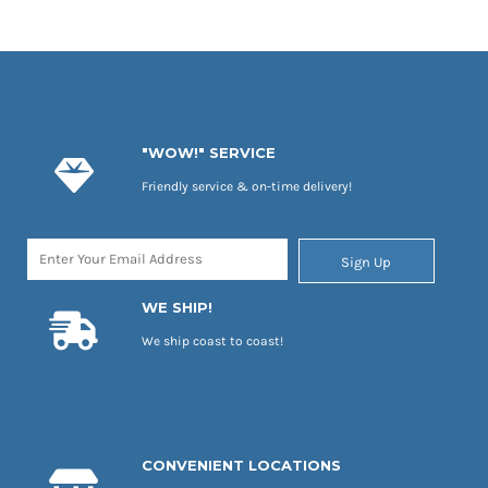
"WOW!" SERVICE
Friendly service & on-time delivery!
Sign Up
WE SHIP!
We ship coast to coast!
CONVENIENT LOCATIONS