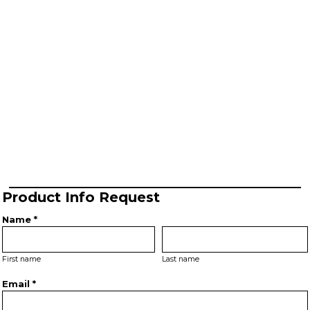
Product Info Request
Name *
First name
Last name
Email *