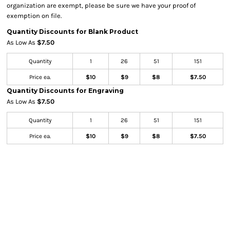
organization are exempt, please be sure we have your proof of
exemption on file.
Quantity Discounts for Blank Product
As Low As
$7.50
Quantity
1
26
51
151
Price ea.
$10
$9
$8
$7.50
Quantity Discounts for Engraving
As Low As
$7.50
Quantity
1
26
51
151
Price ea.
$10
$9
$8
$7.50