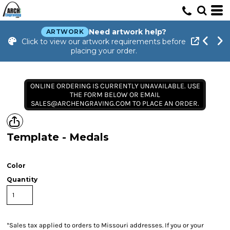
Need artwork help?
ARTWORK
Click to view our artwork requirements before
placing your order.
ONLINE ORDERING IS CURRENTLY UNAVAILABLE. USE
THE FORM BELOW OR EMAIL
SALES@ARCHENGRAVING.COM TO PLACE AN ORDER.
Template - Medals
Color
Quantity
*
Sales tax applied to orders to Missouri addresses. If you or your