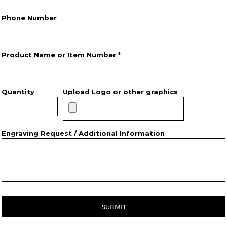
Phone Number
Product Name or Item Number *
Quantity
Upload Logo or other graphics
Engraving Request / Additional Information
SUBMIT