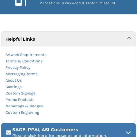
2 Locations in Kirkwood & Fenton, Missouri!
Helpful Links
Artwork Requirements
Terms & Conditions
Privacy Policy
Messaging Terms
About Us
Castings
Custom Signage
Promo Products
Nametags & Badges
Custom Engraving
SAGE, PPAI, ASI Customers
Please click here for inquiries and information.