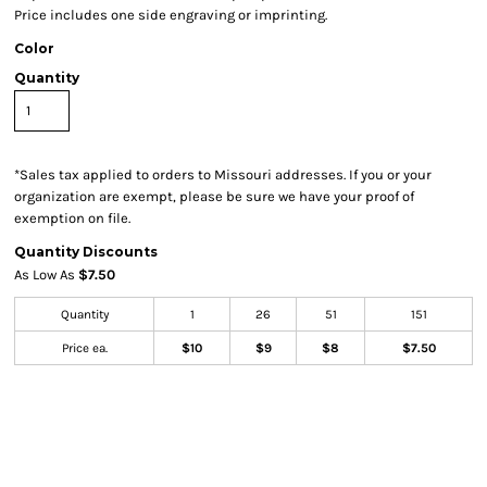
Price includes one side engraving or imprinting.
Color
Quantity
*
Sales tax applied to orders to Missouri addresses. If you or your
organization are exempt, please be sure we have your proof of
exemption on file.
Quantity Discounts
As Low As
$7.50
Quantity
1
26
51
151
Price ea.
$10
$9
$8
$7.50