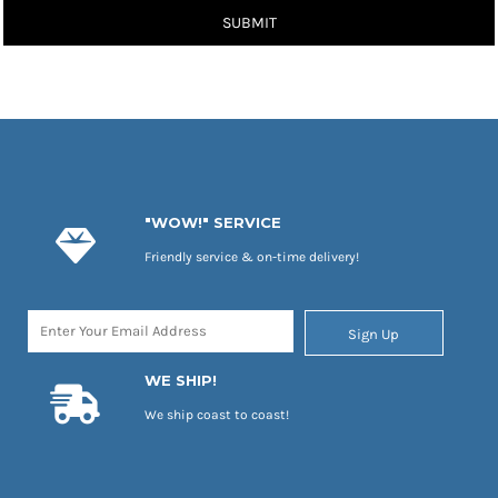
SUBMIT
"WOW!" SERVICE
Friendly service & on-time delivery!
Sign Up
WE SHIP!
We ship coast to coast!