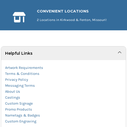
CONVENIENT LOCATIONS
2 Locations in Kirkwood & Fenton, Missouri!
Helpful Links
Artwork Requirements
Terms & Conditions
Privacy Policy
Messaging Terms
About Us
Castings
Custom Signage
Promo Products
Nametags & Badges
Custom Engraving