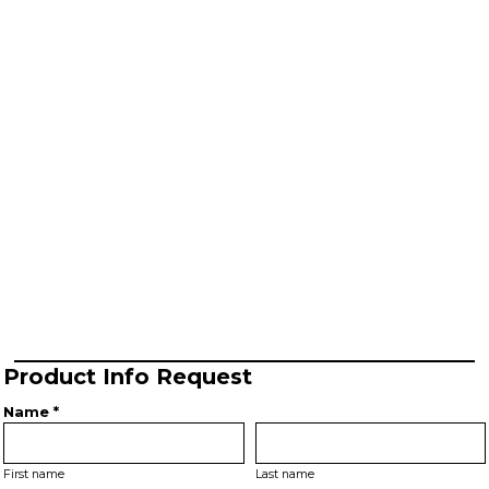
Product Info Request
Name *
First name
Last name