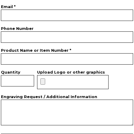
Email *
Phone Number
Product Name or Item Number *
Quantity
Upload Logo or other graphics
Engraving Request / Additional Information