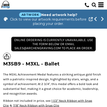
Need artwork help?
ARTWORK
Click to view our artwork requirements before
placing your order.
ONLINE ORDERING IS CURRENTLY UNAVAILABLE. USE
THE FORM BELOW OR EMAIL
SALES@ARCHENGRAVING.COM TO PLACE AN ORDER.
M3SB9 - M3XL - Ballet
The M3XL Achievement Medal features a striking antique gold finish
with a patriotic-inspired design, highlighted by stars, wings, and a
symbol of achievement. At 2 3/4", this medal offers a bold look and
substantial feel, making it a great choice for academic, leadership,
and recognition awards.
Ribbon not included in price, see
1 1/2" Neck Ribbon with Snap
Clip
&
7/8" Neck Ribbon with Snap Clip