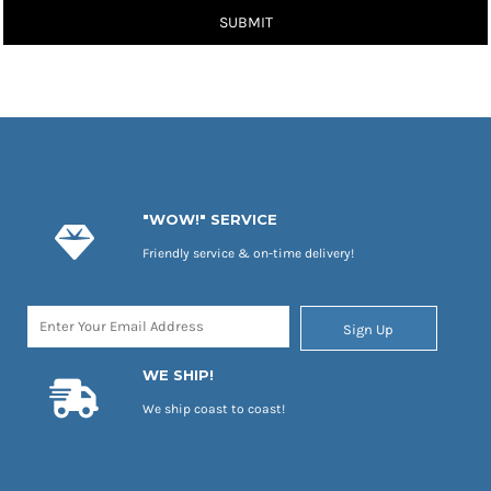
SUBMIT
"WOW!" SERVICE
Friendly service & on-time delivery!
Sign Up
WE SHIP!
We ship coast to coast!