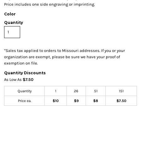
Price includes one side engraving or imprinting.
Color
Quantity
*
Sales tax applied to orders to Missouri addresses. If you or your
organization are exempt, please be sure we have your proof of
exemption on file.
Quantity Discounts
As Low As
$7.50
Quantity
1
26
51
151
Price ea.
$10
$9
$8
$7.50