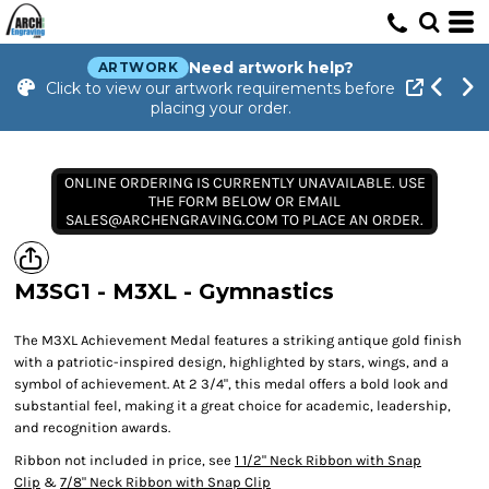
Need artwork help?
ARTWORK
Click to view our artwork requirements before
placing your order.
ONLINE ORDERING IS CURRENTLY UNAVAILABLE. USE
THE FORM BELOW OR EMAIL
SALES@ARCHENGRAVING.COM TO PLACE AN ORDER.
M3SG1 - M3XL - Gymnastics
The M3XL Achievement Medal features a striking antique gold finish
with a patriotic-inspired design, highlighted by stars, wings, and a
symbol of achievement. At 2 3/4", this medal offers a bold look and
substantial feel, making it a great choice for academic, leadership,
and recognition awards.
Ribbon not included in price, see
1 1/2" Neck Ribbon with Snap
Clip
&
7/8" Neck Ribbon with Snap Clip