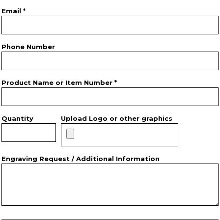
Email *
Phone Number
Product Name or Item Number *
Quantity
Upload Logo or other graphics
Engraving Request / Additional Information