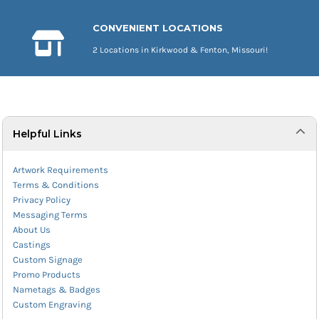
CONVENIENT LOCATIONS
2 Locations in Kirkwood & Fenton, Missouri!
Helpful Links
Artwork Requirements
Terms & Conditions
Privacy Policy
Messaging Terms
About Us
Castings
Custom Signage
Promo Products
Nametags & Badges
Custom Engraving