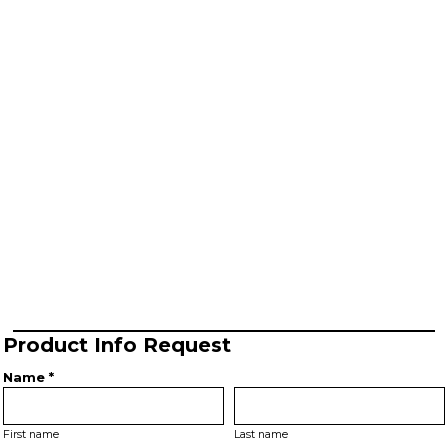
Product Info Request
Name *
First name
Last name