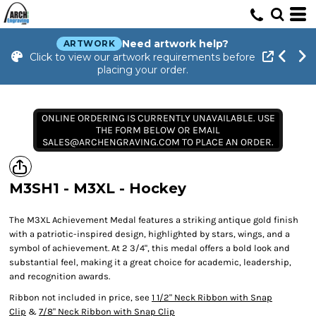
Need artwork help?
ARTWORK
Click to view our artwork requirements before
placing your order.
ONLINE ORDERING IS CURRENTLY UNAVAILABLE. USE
THE FORM BELOW OR EMAIL
SALES@ARCHENGRAVING.COM TO PLACE AN ORDER.
M3SH1 - M3XL - Hockey
The M3XL Achievement Medal features a striking antique gold finish
with a patriotic-inspired design, highlighted by stars, wings, and a
symbol of achievement. At 2 3/4", this medal offers a bold look and
substantial feel, making it a great choice for academic, leadership,
and recognition awards.
Ribbon not included in price, see
1 1/2" Neck Ribbon with Snap
Clip
&
7/8" Neck Ribbon with Snap Clip