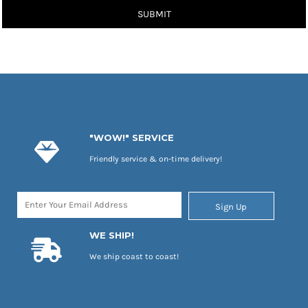
SUBMIT
"WOW!" SERVICE
Friendly service & on-time delivery!
Sign Up
WE SHIP!
We ship coast to coast!