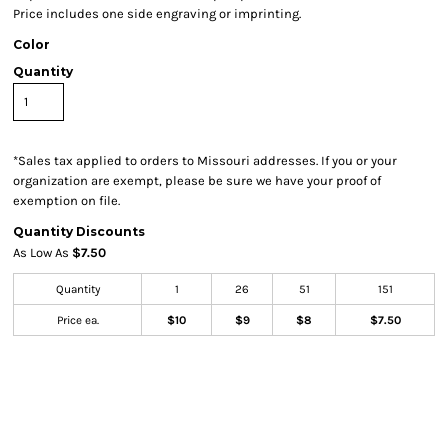
Price includes one side engraving or imprinting.
Color
Quantity
*
Sales tax applied to orders to Missouri addresses. If you or your
organization are exempt, please be sure we have your proof of
exemption on file.
Quantity Discounts
As Low As
$7.50
Quantity
1
26
51
151
Price ea.
$10
$9
$8
$7.50