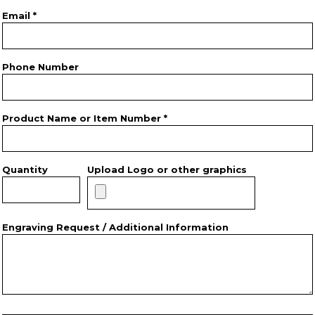
Email *
Phone Number
Product Name or Item Number *
Quantity
Upload Logo or other graphics
Engraving Request / Additional Information