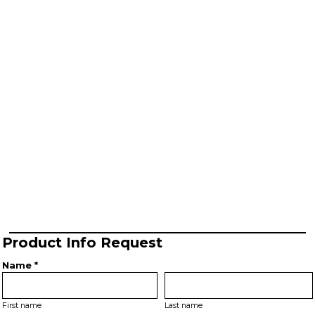
Product Info Request
Name *
First name
Last name