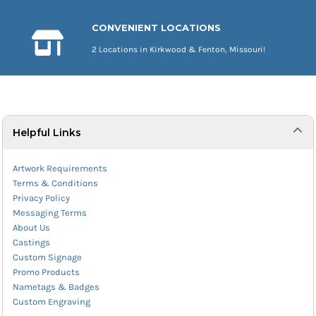
CONVENIENT LOCATIONS
2 Locations in Kirkwood & Fenton, Missouri!
Helpful Links
Artwork Requirements
Terms & Conditions
Privacy Policy
Messaging Terms
About Us
Castings
Custom Signage
Promo Products
Nametags & Badges
Custom Engraving