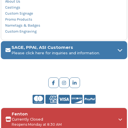
About Us
Castings
Custom Signage
Promo Products
Nametags & Badges
Custom Engraving
SAGE, PPAI, ASI Customers
Please click here for inquiries and information.
ARCH Engraving
Fenton
Your
SAGE, PPAI, or ASI industry number
Currently Closed
Reopens Monday at 8:30 AM
Your
company name