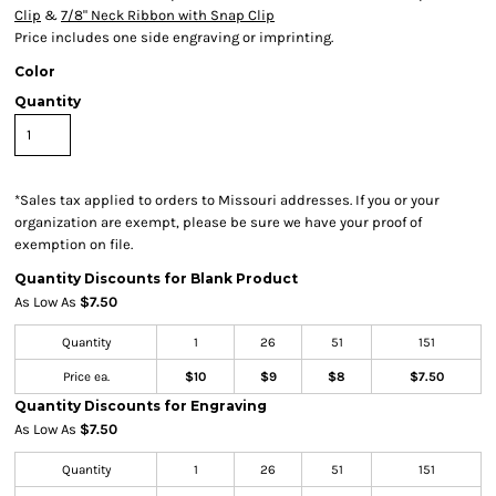
Clip
&
7/8" Neck Ribbon with Snap Clip
Price includes one side engraving or imprinting.
Color
Quantity
*
Sales tax applied to orders to Missouri addresses. If you or your
organization are exempt, please be sure we have your proof of
exemption on file.
Quantity Discounts for Blank Product
As Low As
$7.50
Quantity
1
26
51
151
Price ea.
$10
$9
$8
$7.50
Quantity Discounts for Engraving
As Low As
$7.50
Quantity
1
26
51
151