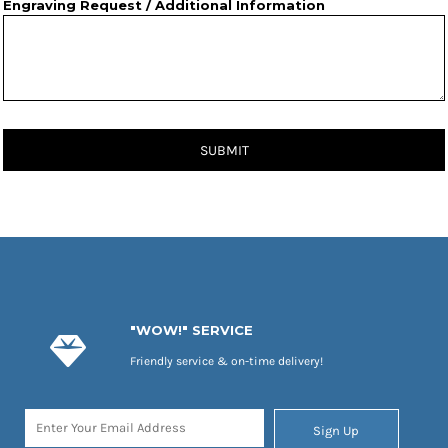
Engraving Request / Additional Information
SUBMIT
"WOW!" SERVICE
Friendly service & on-time delivery!
Sign Up