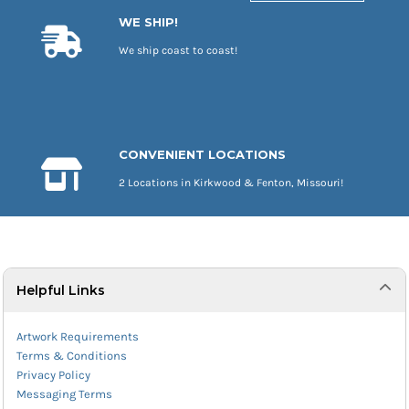
WE SHIP!
We ship coast to coast!
CONVENIENT LOCATIONS
2 Locations in Kirkwood & Fenton, Missouri!
Helpful Links
Artwork Requirements
Terms & Conditions
Privacy Policy
Messaging Terms