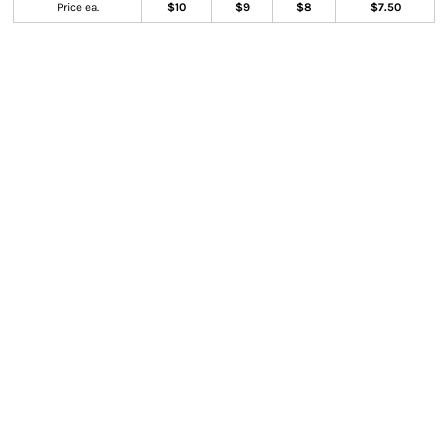
Price ea.
$10
$9
$8
$7.50