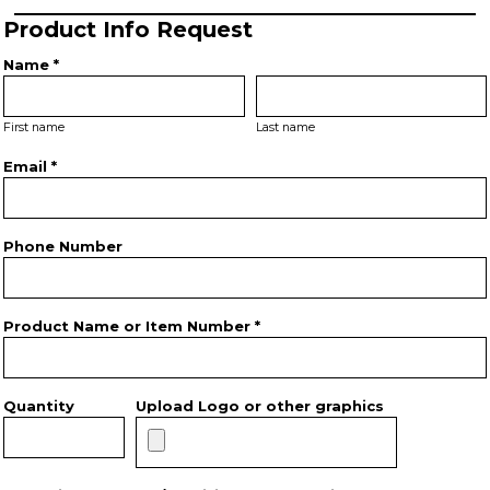
Product Info Request
Name *
First name
Last name
Email *
Phone Number
Product Name or Item Number *
Quantity
Upload Logo or other graphics