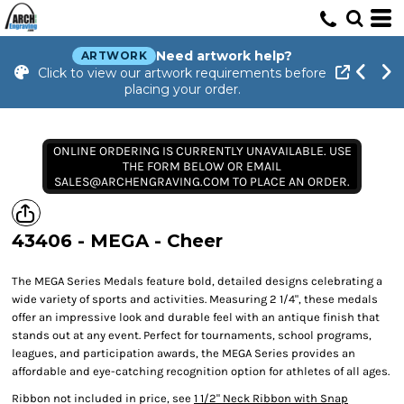
Need artwork help?
ARTWORK
Click to view our artwork requirements before
placing your order.
ONLINE ORDERING IS CURRENTLY UNAVAILABLE. USE
THE FORM BELOW OR EMAIL
SALES@ARCHENGRAVING.COM TO PLACE AN ORDER.
43406 - MEGA - Cheer
The MEGA Series Medals feature bold, detailed designs celebrating a
wide variety of sports and activities. Measuring 2 1/4", these medals
offer an impressive look and durable feel with an antique finish that
stands out at any event. Perfect for tournaments, school programs,
leagues, and participation awards, the MEGA Series provides an
affordable and eye-catching recognition option for athletes of all ages.
Ribbon not included in price, see
1 1/2" Neck Ribbon with Snap