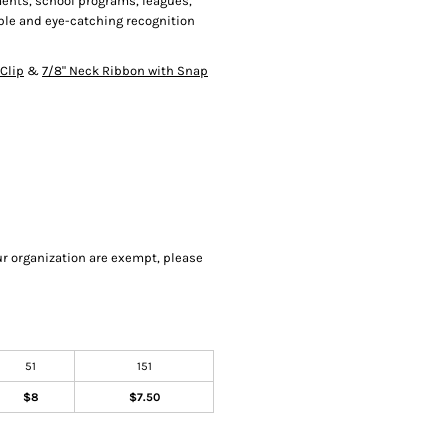
aments, school programs, leagues,
ble and eye-catching recognition
Clip
&
7/8" Neck Ribbon with Snap
our organization are exempt, please
51
151
$8
$7.50