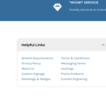
"WOW!" SERVICE
Friendly service & on-time d
Helpful Links
Artwork Requirements
Terms & Conditions
Privacy Policy
Messaging Terms
About Us
Castings
Custom Signage
Promo Products
Nametags & Badges
Custom Engraving