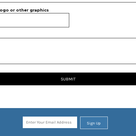
ogo or other graphics
SUBMIT
Sign Up