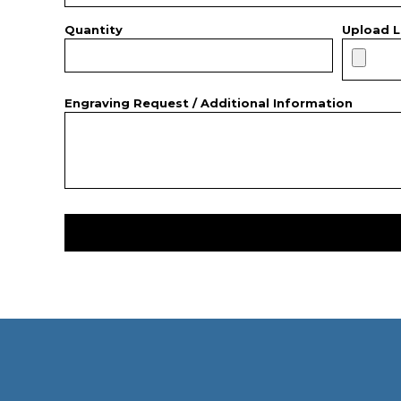
Quantity
Upload L
Engraving Request / Additional Information