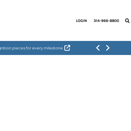
LOGIN
314-966-8800
ition pieces for every milestone.