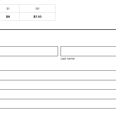
51
151
$8
$7.50
Last name