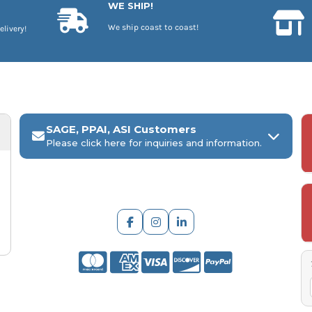
WE SHIP!
We ship coast to coast!
elivery!
SAGE, PPAI, ASI Customers
Please click here for inquiries and information.
ARCH Engraving
Your
SAGE, PPAI, or ASI industry number