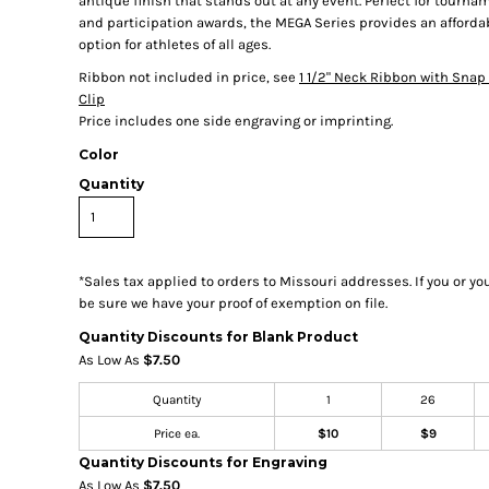
antique finish that stands out at any event. Perfect for tourn
and participation awards, the MEGA Series provides an afforda
option for athletes of all ages.
Ribbon not included in price, see
1 1/2" Neck Ribbon with Snap 
Clip
Price includes one side engraving or imprinting.
Color
Quantity
*
Sales tax applied to orders to Missouri addresses. If you or y
be sure we have your proof of exemption on file.
Quantity Discounts for Blank Product
As Low As
$7.50
Quantity
1
26
Price ea.
$10
$9
Quantity Discounts for Engraving
As Low As
$7.50