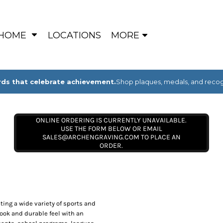
HOME
LOCATIONS
MORE
ds that celebrate achievement.
Shop plaques, medals, and recogn
ONLINE ORDERING IS CURRENTLY UNAVAILABLE.
USE THE FORM BELOW OR EMAIL
SALES@ARCHENGRAVING.COM TO PLACE AN
ORDER.
ing a wide variety of sports and
look and durable feel with an