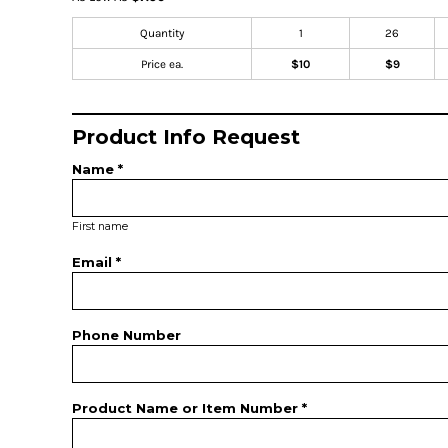
Quantity
1
26
Price ea.
$10
$9
Product Info Request
Name *
First name
Email *
Phone Number
Product Name or Item Number *