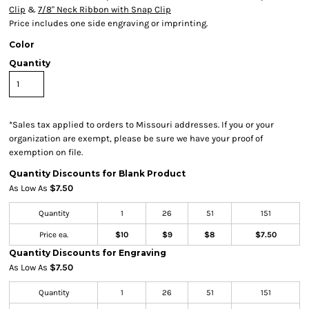
Clip
&
7/8" Neck Ribbon with Snap Clip
Price includes one side engraving or imprinting.
Color
Quantity
*
Sales tax applied to orders to Missouri addresses. If you or your
organization are exempt, please be sure we have your proof of
exemption on file.
Quantity Discounts for Blank Product
As Low As
$7.50
Quantity
1
26
51
151
Price ea.
$10
$9
$8
$7.50
Quantity Discounts for Engraving
As Low As
$7.50
Quantity
1
26
51
151