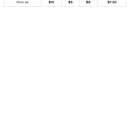
Price ea.
$10
$9
$8
$7.50