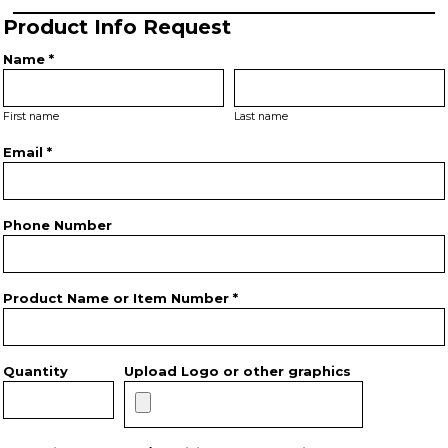
Product Info Request
Name *
First name
Last name
Email *
Phone Number
Product Name or Item Number *
Quantity
Upload Logo or other graphics