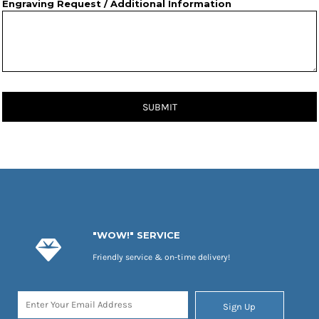
Engraving Request / Additional Information
SUBMIT
"WOW!" SERVICE
Friendly service & on-time delivery!
Sign Up