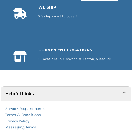
WE SHIP!
We ship coast to coast!
CONVENIENT LOCATIONS
2 Locations in Kirkwood & Fenton, Missouri!
Helpful Links
Artwork Requirements
Terms & Conditions
Privacy Policy
Messaging Terms