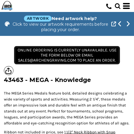
Need artwork help?
ARTWORK
Click to view our artwork requirements before
placing your order.
ONLINE ORDERING IS CURRENTLY UNAVAILABLE. USE
THE FORM BELOW OR EMAIL
SALES@ARCHENGRAVING.COM TO PLACE AN ORDER.
43463 - MEGA - Knowledge
The MEGA Series Medals feature bold, detailed designs celebrating a
wide variety of sports and activities. Measuring 2 1/4", these medals
offer an impressive look and durable feel with an antique finish that
stands out at any event. Perfect for tournaments, school programs,
leagues, and participation awards, the MEGA Series provides an
affordable and eye-catching recognition option for athletes of all ages.
Ribbon not included in price, see
1 1/2" Neck Ribbon with Snap