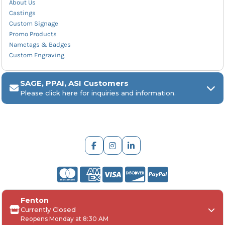
About Us
Castings
Custom Signage
Promo Products
Nametags & Badges
Custom Engraving
SAGE, PPAI, ASI Customers
Please click here for inquiries and information.
ARCH Engraving
Fenton
Your
SAGE, PPAI, or ASI industry number
Currently Closed
Reopens Monday at 8:30 AM
Your
company name