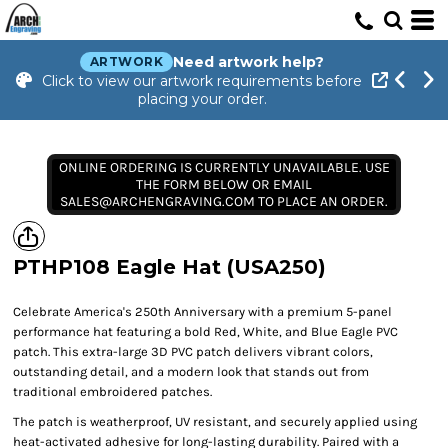
Need artwork help?
ARTWORK
Click to view our artwork requirements before
placing your order.
ONLINE ORDERING IS CURRENTLY UNAVAILABLE. USE
THE FORM BELOW OR EMAIL
SALES@ARCHENGRAVING.COM TO PLACE AN ORDER.
PTHP108 Eagle Hat (USA250)
Celebrate America's 250th Anniversary with a premium 5-panel
performance hat featuring a bold Red, White, and Blue Eagle PVC
patch. This extra-large 3D PVC patch delivers vibrant colors,
outstanding detail, and a modern look that stands out from
traditional embroidered patches.
The patch is weatherproof, UV resistant, and securely applied using
heat-activated adhesive for long-lasting durability. Paired with a