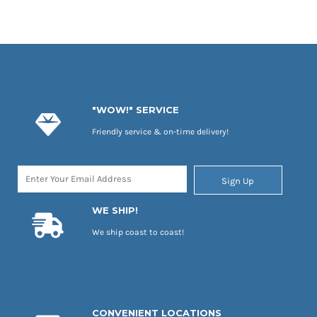
"WOW!" SERVICE
Friendly service & on-time delivery!
Sign Up
WE SHIP!
We ship coast to coast!
CONVENIENT LOCATIONS