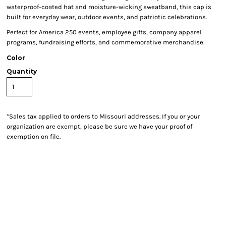
waterproof-coated hat and moisture-wicking sweatband, this cap is
built for everyday wear, outdoor events, and patriotic celebrations.
Perfect for America 250 events, employee gifts, company apparel
programs, fundraising efforts, and commemorative merchandise.
Color
Quantity
*
Sales tax applied to orders to Missouri addresses. If you or your
organization are exempt, please be sure we have your proof of
exemption on file.