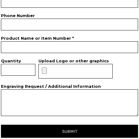
Phone Number
Product Name or Item Number *
Quantity
Upload Logo or other graphics
Engraving Request / Additional Information
SUBMIT