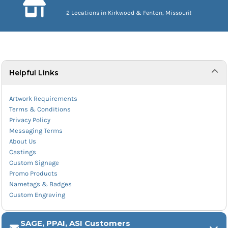
2 Locations in Kirkwood & Fenton, Missouri!
Helpful Links
Artwork Requirements
Terms & Conditions
Privacy Policy
Messaging Terms
About Us
Castings
Custom Signage
Promo Products
Nametags & Badges
Custom Engraving
SAGE, PPAI, ASI Customers