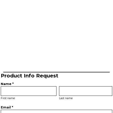
Product Info Request
Name *
First name
Last name
Email *