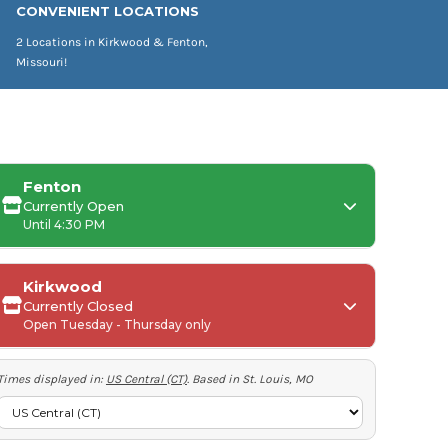
CONVENIENT LOCATIONS
2 Locations in Kirkwood & Fenton,
Missouri!
Fenton
Currently Open
Until 4:30 PM
Kirkwood
Currently Closed
Monday:
Open Tuesday - Thursday only
Tuesday-Friday:
Times displayed in:
US Central (CT)
. Based in St. Louis, MO
Saturday-Sunday:
Tuesday-Thursday: