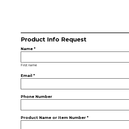
Product Info Request
Name *
First name
Email *
Phone Number
Product Name or Item Number *