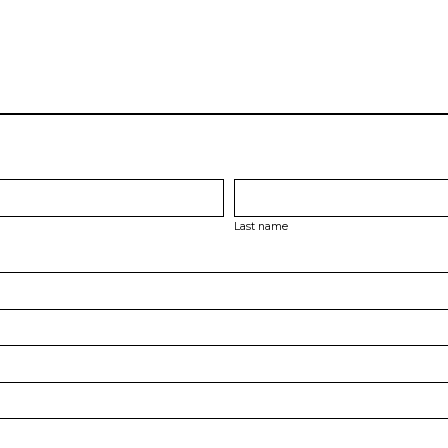
Last name