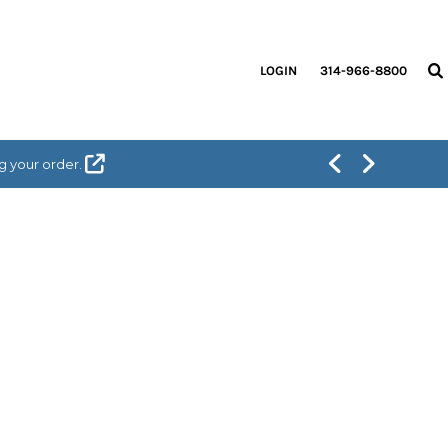
LOGIN
314-966-8800
g your order.