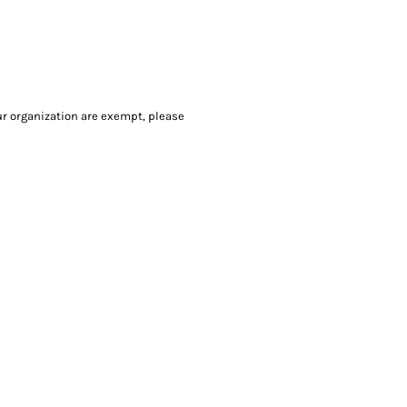
our organization are exempt, please