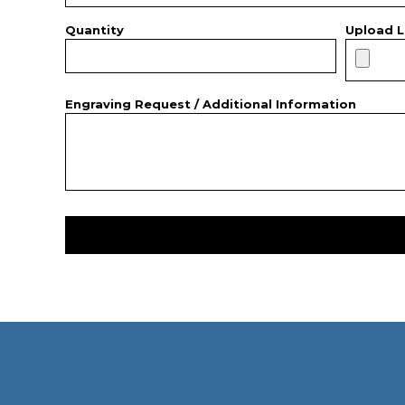
Quantity
Upload L
Engraving Request / Additional Information