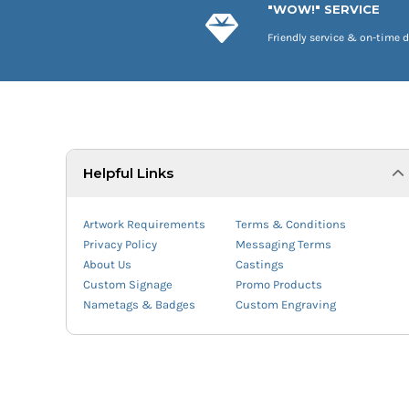
"WOW!" SERVICE
Friendly service & on-time d
Helpful Links
Artwork Requirements
Terms & Conditions
Privacy Policy
Messaging Terms
About Us
Castings
Custom Signage
Promo Products
Nametags & Badges
Custom Engraving