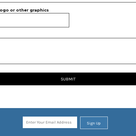
ogo or other graphics
SUBMIT
Sign Up