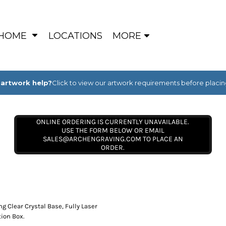
HOME
LOCATIONS
MORE
artwork help?
Click to view our artwork requirements before placin
ONLINE ORDERING IS CURRENTLY UNAVAILABLE.
USE THE FORM BELOW OR EMAIL
SALES@ARCHENGRAVING.COM TO PLACE AN
ORDER.
 Clear Crystal Base, Fully Laser
ion Box.