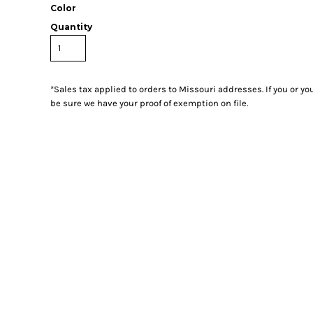
Color
Quantity
*
Sales tax applied to orders to Missouri addresses. If you or y
be sure we have your proof of exemption on file.