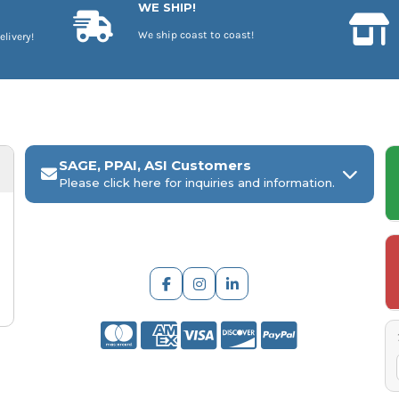
WE SHIP!
We ship coast to coast!
elivery!
SAGE, PPAI, ASI Customers
Please click here for inquiries and information.
ARCH Engraving
Your
SAGE, PPAI, or ASI industry number