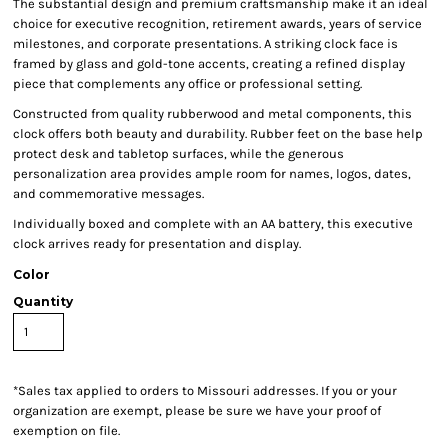
The substantial design and premium craftsmanship make it an ideal
choice for executive recognition, retirement awards, years of service
milestones, and corporate presentations. A striking clock face is
framed by glass and gold-tone accents, creating a refined display
piece that complements any office or professional setting.
Constructed from quality rubberwood and metal components, this
clock offers both beauty and durability. Rubber feet on the base help
protect desk and tabletop surfaces, while the generous
personalization area provides ample room for names, logos, dates,
and commemorative messages.
Individually boxed and complete with an AA battery, this executive
clock arrives ready for presentation and display.
Color
Quantity
*
Sales tax applied to orders to Missouri addresses. If you or your
organization are exempt, please be sure we have your proof of
exemption on file.