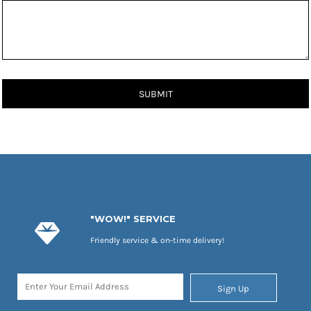
SUBMIT
"WOW!" SERVICE
Friendly service & on-time delivery!
Sign Up