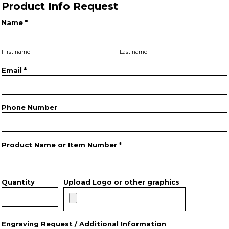
Product Info Request
Name *
First name
Last name
Email *
Phone Number
Product Name or Item Number *
Quantity
Upload Logo or other graphics
Engraving Request / Additional Information