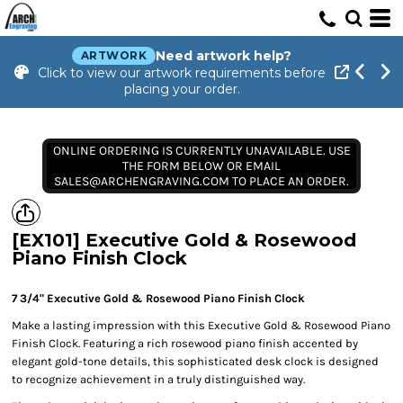
Need artwork help?
ARTWORK
Click to view our artwork requirements before
placing your order.
ONLINE ORDERING IS CURRENTLY UNAVAILABLE. USE
THE FORM BELOW OR EMAIL
SALES@ARCHENGRAVING.COM TO PLACE AN ORDER.
[EX101] Executive Gold & Rosewood
Piano Finish Clock
7 3/4" Executive Gold & Rosewood Piano Finish Clock
Make a lasting impression with this Executive Gold & Rosewood Piano
Finish Clock. Featuring a rich rosewood piano finish accented by
elegant gold-tone details, this sophisticated desk clock is designed
to recognize achievement in a truly distinguished way.