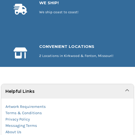
WE SHIP!
We ship coast to coast!
CONVENIENT LOCATIONS
2 Locations in Kirkwood & Fenton, Missouri!
Helpful Links
Artwork Requirements
Terms & Conditions
Privacy Policy
Messaging Terms
About Us