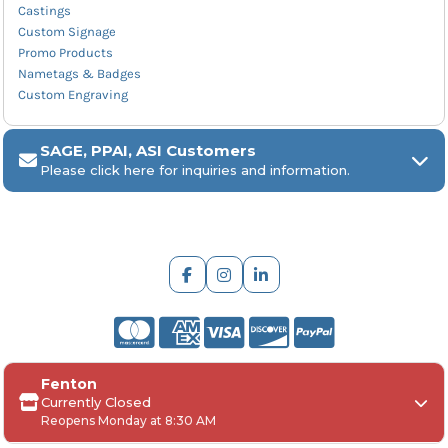
Castings
Custom Signage
Promo Products
Nametags & Badges
Custom Engraving
SAGE, PPAI, ASI Customers
Please click here for inquiries and information.
ARCH Engraving
Fenton
Your
SAGE, PPAI, or ASI industry number
Currently Closed
Reopens Monday at 8:30 AM
Your
company name
Any
in-hand date
or event deadline