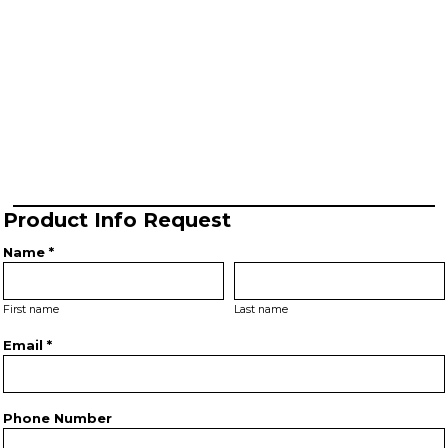
Product Info Request
Name *
First name
Last name
Email *
Phone Number