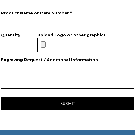
Product Name or Item Number *
Quantity
Upload Logo or other graphics
Engraving Request / Additional Information
SUBMIT