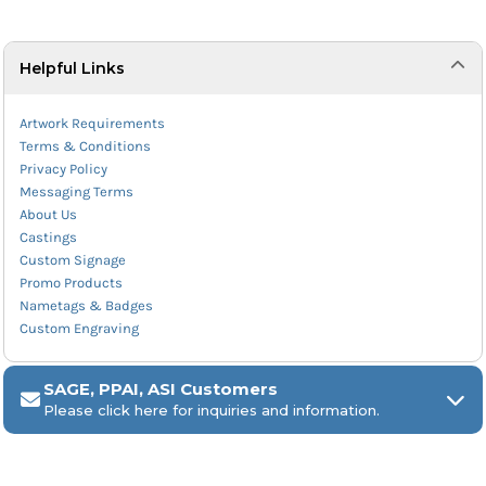
Helpful Links
Artwork Requirements
Terms & Conditions
Privacy Policy
Messaging Terms
About Us
Castings
Custom Signage
Promo Products
Nametags & Badges
Custom Engraving
SAGE, PPAI, ASI Customers
Please click here for inquiries and information.