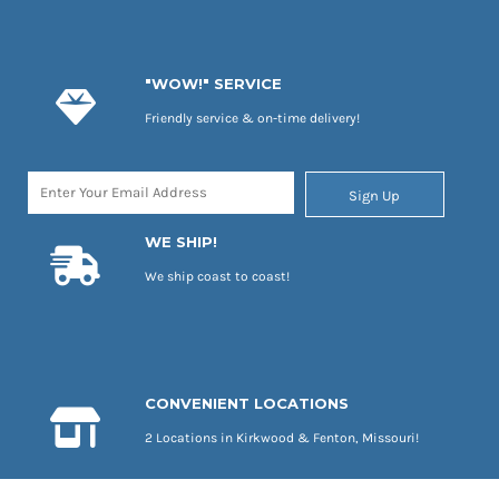
"WOW!" SERVICE
Friendly service & on-time delivery!
Sign Up
WE SHIP!
We ship coast to coast!
CONVENIENT LOCATIONS
2 Locations in Kirkwood & Fenton, Missouri!