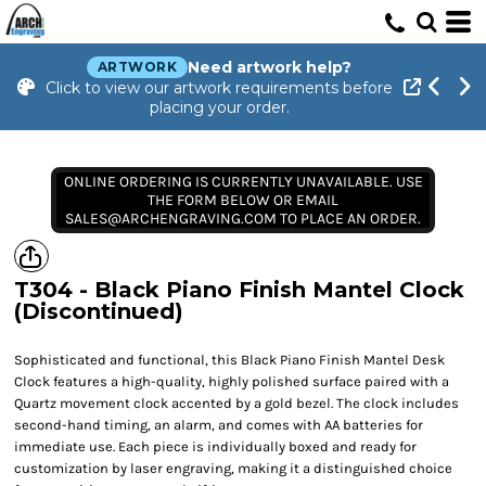
Need artwork help?
ARTWORK
Click to view our artwork requirements before
placing your order.
ONLINE ORDERING IS CURRENTLY UNAVAILABLE. USE
THE FORM BELOW OR EMAIL
SALES@ARCHENGRAVING.COM TO PLACE AN ORDER.
T304 - Black Piano Finish Mantel Clock
(Discontinued)
Sophisticated and functional, this Black Piano Finish Mantel Desk
Clock features a high-quality, highly polished surface paired with a
Quartz movement clock accented by a gold bezel. The clock includes
second-hand timing, an alarm, and comes with AA batteries for
immediate use. Each piece is individually boxed and ready for
customization by laser engraving, making it a distinguished choice