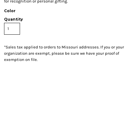
for recognition or personal gifting.
Color
Quantity
*
Sales tax applied to orders to Missouri addresses. If you or your
organization are exempt, please be sure we have your proof of
exemption on file.