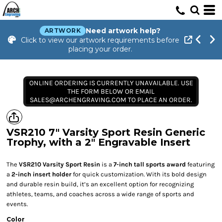
Need artwork help?
ARTWORK
Click to view our artwork requirements before
placing your order.
ONLINE ORDERING IS CURRENTLY UNAVAILABLE. USE
THE FORM BELOW OR EMAIL
SALES@ARCHENGRAVING.COM TO PLACE AN ORDER.
VSR210 7" Varsity Sport Resin Generic
Trophy, with a 2" Engravable Insert
The
VSR210 Varsity Sport Resin
is a
7-inch tall sports award
featuring
a
2-inch insert holder
for quick customization. With its bold design
and durable resin build, it’s an excellent option for recognizing
athletes, teams, and coaches across a wide range of sports and
events.
Color