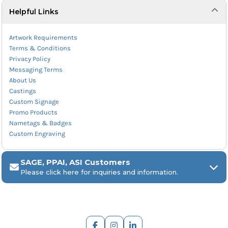
Helpful Links
Artwork Requirements
Terms & Conditions
Privacy Policy
Messaging Terms
About Us
Castings
Custom Signage
Promo Products
Nametags & Badges
Custom Engraving
SAGE, PPAI, ASI Customers
Please click here for inquiries and information.
ARCH Engraving