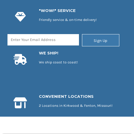
"WOW!" SERVICE
Friendly service & on-time delivery!
Sign Up
WE SHIP!
We ship coast to coast!
CONVENIENT LOCATIONS
2 Locations in Kirkwood & Fenton, Missouri!