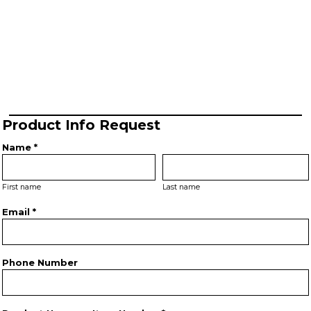
Product Info Request
Name *
First name
Last name
Email *
Phone Number