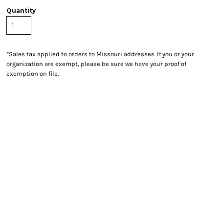
Quantity
*
Sales tax applied to orders to Missouri addresses. If you or your
organization are exempt, please be sure we have your proof of
exemption on file.