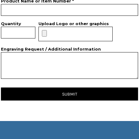
Product Name or Item Number *
Quantity
Upload Logo or other graphics
Engraving Request / Additional Information
SUBMIT