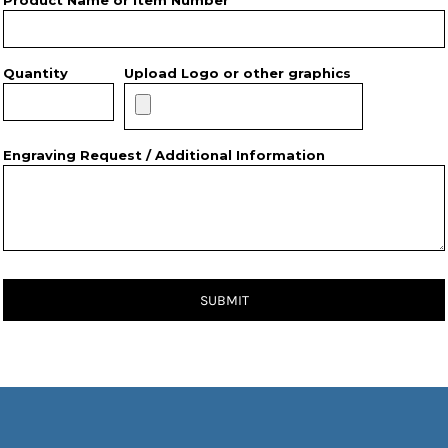
Product Name or Item Number *
Quantity
Upload Logo or other graphics
Engraving Request / Additional Information
SUBMIT