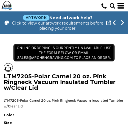
Need artwork help?
ARTWORK
Click to view our artwork requirements before
placing your order.
ONLINE ORDERING IS CURRENTLY UNAVAILABLE. USE
THE FORM BELOW OR EMAIL
SALES@ARCHENGRAVING.COM TO PLACE AN ORDER.
LTM7205-Polar Camel 20 oz. Pink
Ringneck Vacuum Insulated Tumbler
w/Clear Lid
LTM7205-Polar Camel 20 oz. Pink Ringneck Vacuum Insulated Tumbler
w/Clear Lid
Color
Size