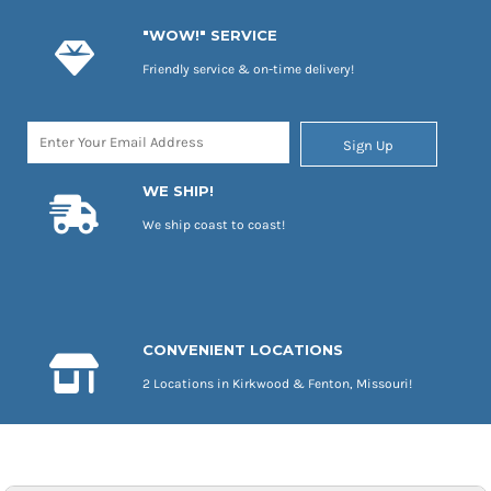
"WOW!" SERVICE
Friendly service & on-time delivery!
Sign Up
WE SHIP!
We ship coast to coast!
CONVENIENT LOCATIONS
2 Locations in Kirkwood & Fenton, Missouri!