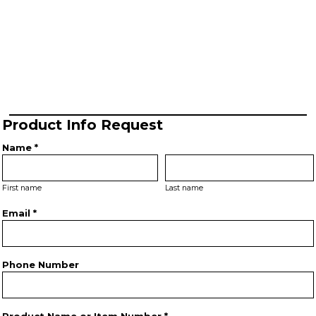
Product Info Request
Name *
First name
Last name
Email *
Phone Number