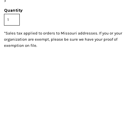
>
Quantity
*
Sales tax applied to orders to Missouri addresses. If you or your
organization are exempt, please be sure we have your proof of
exemption on file.