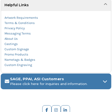
Helpful Links
Artwork Requirements
Terms & Conditions
Privacy Policy
Messaging Terms
About Us
Castings
Custom Signage
Promo Products
Nametags & Badges
Custom Engraving
SAGE, PPAI, ASI Customers
Please click here for inquiries and information.
ARCH Engraving