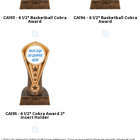
CA193 - 6 1/2" Basketball Cobra
CA194 - 6 1/2" Basketball Cobra
Award
Award
CA195 - 6 1/2" Cobra Award 2"
Insert Holder
* Sales tax applied to orders to Missouri addresses. If you or your organization are exempt, please be sure