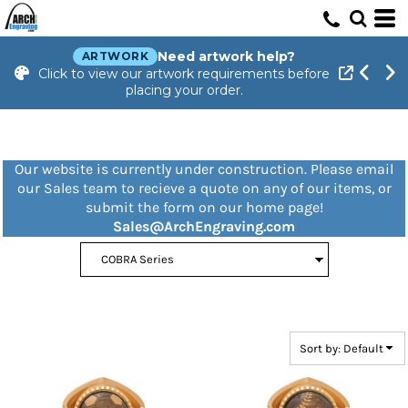
Default
Price: Lowest First
Need artwork help?
ARTWORK
Click to view our artwork requirements before
Price: Highest First
placing your order.
Date Added
Our website is currently under construction. Please email
our Sales team to recieve a quote on any of our items, or
submit the form on our home page!
Sales@ArchEngraving.com
Sort by: Default