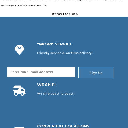
we have your proof of exemption on file.
Items 1 to 5 of 5
"WOW!" SERVICE
Friendly service & on-time delivery!
Sign Up
WE SHIP!
We ship coast to coast!
CONVENIENT LOCATIONS