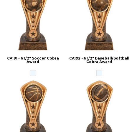
CA191 - 6 1/2" Soccer Cobra
CA192 - 6 1/2" Baseball/Softball
Award
Cobra Award