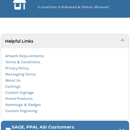
2 Locations in Kirkwood & Fenton, Missouri!
Helpful Links
Artwork Requirements
Terms & Conditions
Privacy Policy
Messaging Terms
About Us
Castings
Custom Signage
Promo Products
Nametags & Badges
Custom Engraving
SAGE, PPAI, ASI Customers