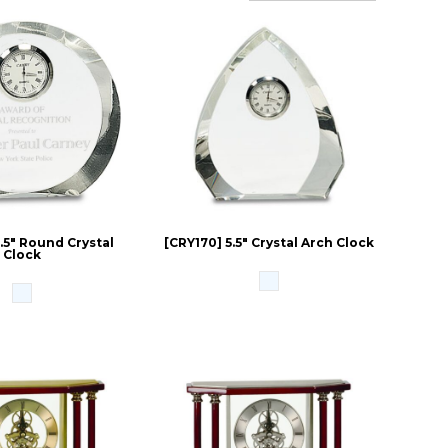
.5" Round Crystal
[CRY170] 5.5" Crystal Arch Clock
Clock