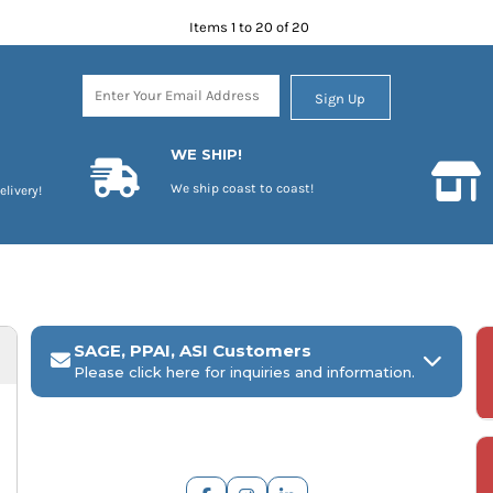
Items 1 to 20 of 20
Sign Up
WE SHIP!
We ship coast to coast!
elivery!
SAGE, PPAI, ASI Customers
Please click here for inquiries and information.
ARCH Engraving