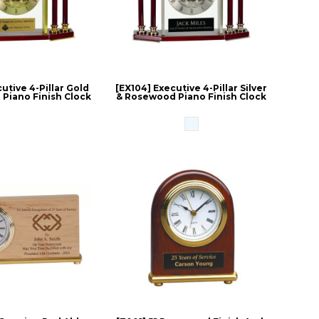
utive 4-Pillar Gold
[EX104] Executive 4-Pillar Silver
Piano Finish Clock
& Rosewood Piano Finish Clock