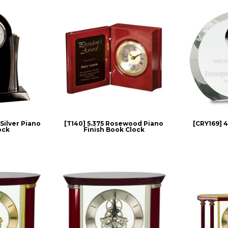
/Silver Piano
[T140] 5.375 Rosewood Piano
[CRY169] 4
ock
Finish Book Clock