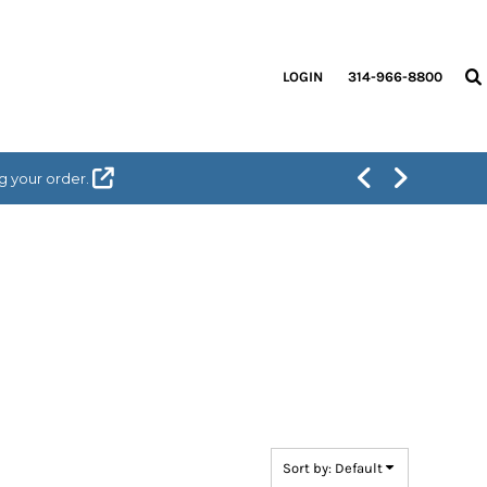
LOGIN
314-966-8800
g your order.
Sort by: Default