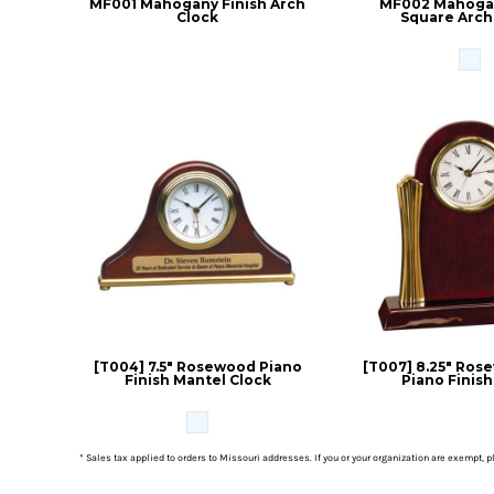
MF001 Mahogany Finish Arch
MF002 Mahogan
Clock
Square Arch
[T004] 7.5" Rosewood Piano
[T007] 8.25" Ros
Finish Mantel Clock
Piano Finish
* Sales tax applied to orders to Missouri addresses. If you or your organization are exempt, 