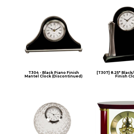
T304 - Black Piano Finish
[T307] 8.25" Black
Mantel Clock (Discontinued)
Finish Cl