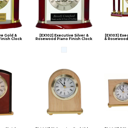
ve Gold &
[EX102] Executive Silver &
[EX103] Exec
inish Clock
Rosewood Piano Finish Clock
& Rosewood 