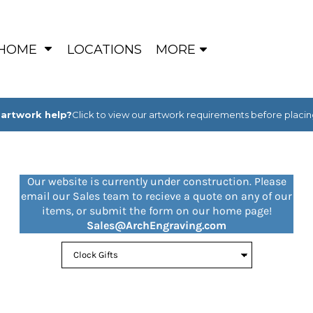
HOME
LOCATIONS
MORE
artwork help?
Click to view our artwork requirements before placin
Our website is currently under construction. Please
email our Sales team to recieve a quote on any of our
items, or submit the form on our home page!
Sales@ArchEngraving.com