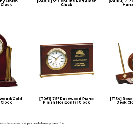
y Finish
[RA001] 5" Genuine Red Alder
[RA061] 7.5
 Clock
Clock
Hori
ewood/Gold
[T061] 7.5" Rosewood Piano
[T154] Ros
 Clock
Finish Horizontal Clock
Desk Cl
please be sure we have your proof of exemption on file.