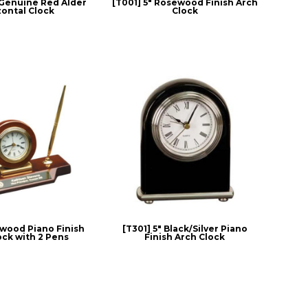
" Genuine Red Alder
[T001] 5" Rosewood Finish Arch
zontal Clock
Clock
ewood Piano Finish
[T301] 5" Black/Silver Piano
ock with 2 Pens
Finish Arch Clock