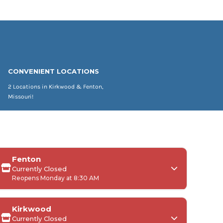
CONVENIENT LOCATIONS
2 Locations in Kirkwood & Fenton,
Missouri!
Fenton
Currently Closed
Reopens Monday at 8:30 AM
Kirkwood
Currently Closed