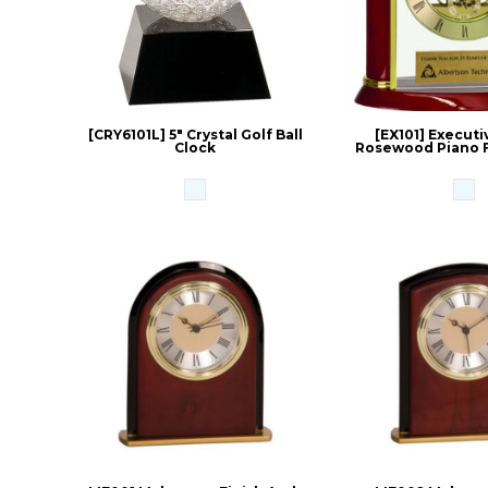
[CRY6101L] 5" Crystal Golf Ball
[EX101] Executi
Clock
Rosewood Piano F