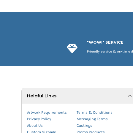
"WOW!" SERVICE
Friendly service & on-time d
Helpful Links
Artwork Requirements
Terms & Conditions
Privacy Policy
Messaging Terms
About Us
Castings
Custom Signage
Promo Products