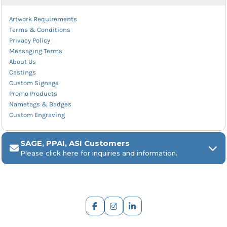
Artwork Requirements
Terms & Conditions
Privacy Policy
Messaging Terms
About Us
Castings
Custom Signage
Promo Products
Nametags & Badges
Custom Engraving
SAGE, PPAI, ASI Customers
Please click here for inquiries and information.
ARCH Engraving