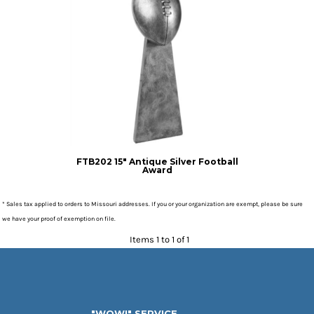
FTB202 15" Antique Silver Football
Award
* Sales tax applied to orders to Missouri addresses. If you or your organization are exempt, please be sure
we have your proof of exemption on file.
Items 1 to 1 of 1
"WOW!" SERVICE