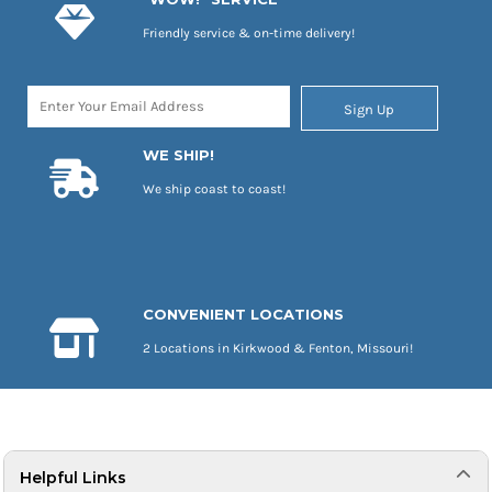
Friendly service & on-time delivery!
Sign Up
WE SHIP!
We ship coast to coast!
CONVENIENT LOCATIONS
2 Locations in Kirkwood & Fenton, Missouri!
Helpful Links