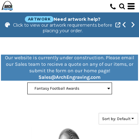
Default
Price: Lowest First
Need artwork help?
ARTWORK
Click to view our artwork requirements before
Price: Highest First
placing your order.
Date Added
Our website is currently under construction. Please email
our Sales team to recieve a quote on any of our items, or
submit the form on our home page!
Sales@ArchEngraving.com
Sort by: Default