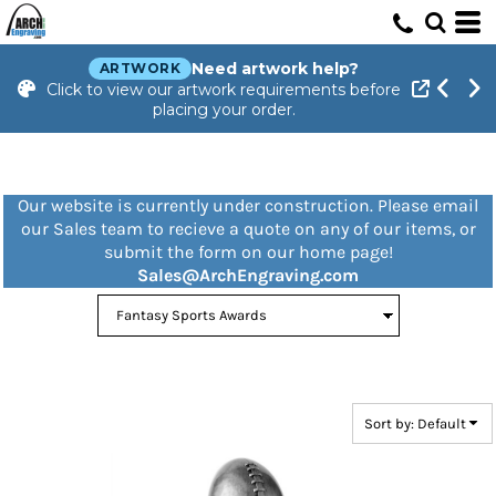
Default
Price: Lowest First
Need artwork help?
ARTWORK
Click to view our artwork requirements before
Price: Highest First
placing your order.
Date Added
Our website is currently under construction. Please email
our Sales team to recieve a quote on any of our items, or
submit the form on our home page!
Sales@ArchEngraving.com
Sort by: Default