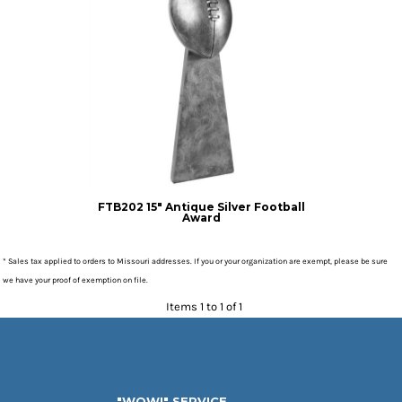
FTB202 15" Antique Silver Football
Award
* Sales tax applied to orders to Missouri addresses. If you or your organization are exempt, please be sure
we have your proof of exemption on file.
Items 1 to 1 of 1
"WOW!" SERVICE