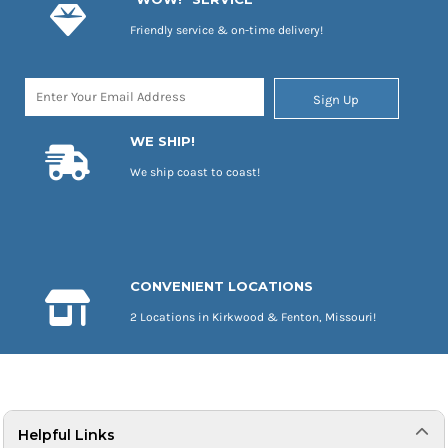
Friendly service & on-time delivery!
Sign Up
WE SHIP!
We ship coast to coast!
CONVENIENT LOCATIONS
2 Locations in Kirkwood & Fenton, Missouri!
Helpful Links