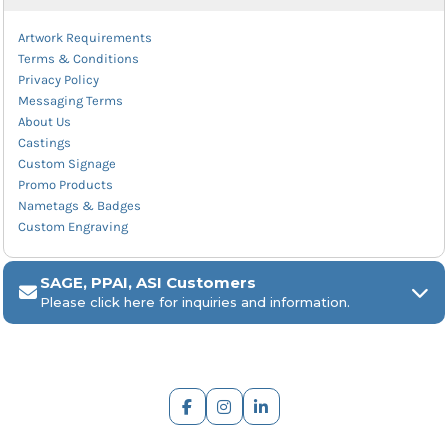
Artwork Requirements
Terms & Conditions
Privacy Policy
Messaging Terms
About Us
Castings
Custom Signage
Promo Products
Nametags & Badges
Custom Engraving
SAGE, PPAI, ASI Customers
Please click here for inquiries and information.
ARCH Engraving