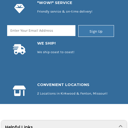
"WOW!" SERVICE
Friendly service & on-time delivery!
Sign Up
WE SHIP!
We ship coast to coast!
CONVENIENT LOCATIONS
2 Locations in Kirkwood & Fenton, Missouri!
Helpful Links