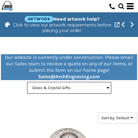
Default
Price: Lowest First
Need artwork help?
ARTWORK
Click to view our artwork requirements before
Price: Highest First
placing your order.
Date Added
Our website is currently under construction. Please email
our Sales team to recieve a quote on any of our items, or
submit the form on our home page!
Sales@ArchEngraving.com
Sort by: Default