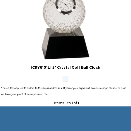
[CRY6101L] 5" Crystal Golf Ball Clock
* Sales tax applied to orders to Missouri addresses. If you or your organization are exempt, please be sure
we have your proof of exemption on file.
Items 1 to 1 of 1