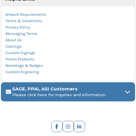
Artwork Requirements
Terms & Conditions
Privacy Policy
Messaging Terms
About Us
Castings
Custom Signage
Promo Products
Nametags & Badges
Custom Engraving
SAGE, PPAI, ASI Customers
Please click here for inquiries and information.
ARCH Engraving