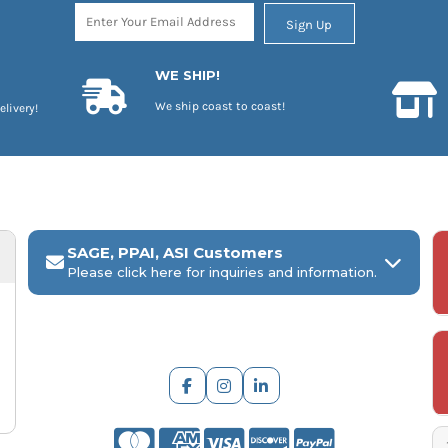
Sign Up
WE SHIP!
We ship coast to coast!
elivery!
SAGE, PPAI, ASI Customers
Please click here for inquiries and information.
ARCH Engraving