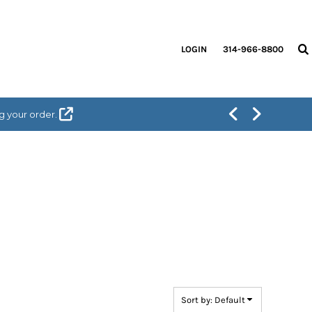
LOGIN
314-966-8800
g your order.
Sort by: Default