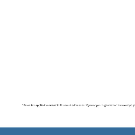
* Sales tax applied to orders to Missouri addresses. If you or your organization are exempt, 