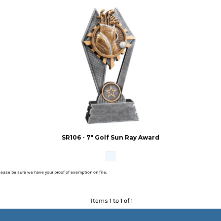
SR106 - 7" Golf Sun Ray Award
please be sure we have your proof of exemption on file.
Items 1 to 1 of 1