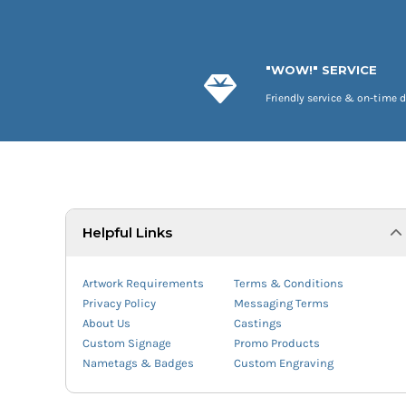
"WOW!" SERVICE
Friendly service & on-time d
Helpful Links
Artwork Requirements
Terms & Conditions
Privacy Policy
Messaging Terms
About Us
Castings
Custom Signage
Promo Products
Nametags & Badges
Custom Engraving