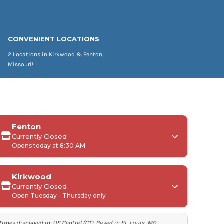
CONVENIENT LOCATIONS
2 Locations in Kirkwood & Fenton,
Missouri!
Fenton
Currently Closed
Opens today at 8:30 AM
Kirkwood
Currently Closed
Monday:
Open Tuesday - Thursday only
Tuesday-Friday:
Times displayed in:
US Central (CT)
. Based in St. Louis, MO