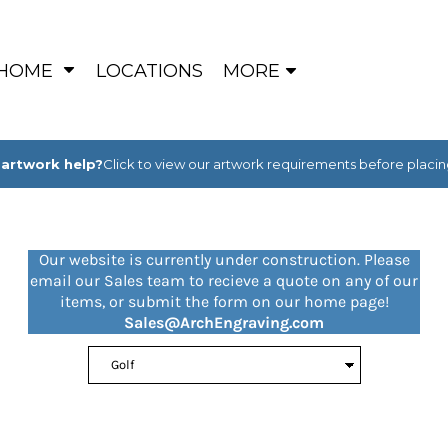
HOME
LOCATIONS
MORE
artwork help?
Click to view our artwork requirements before placin
Our website is currently under construction. Please
email our Sales team to recieve a quote on any of our
items, or submit the form on our home page!
Sales@ArchEngraving.com