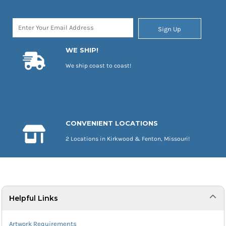
Sign Up
WE SHIP!
We ship coast to coast!
CONVENIENT LOCATIONS
2 Locations in Kirkwood & Fenton, Missouri!
Helpful Links
Artwork Requirements