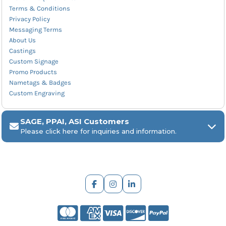
Terms & Conditions
Privacy Policy
Messaging Terms
About Us
Castings
Custom Signage
Promo Products
Nametags & Badges
Custom Engraving
SAGE, PPAI, ASI Customers
Please click here for inquiries and information.
ARCH Engraving