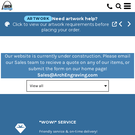
Need artwork help?
ARTWORK
Click to view our artwork requirements before
placing your order.
Our website is currently under construction. Please email
our Sales team to recieve a quote on any of our items, or
submit the form on our home page!
Sales@ArchEngraving.com
"WOW!" SERVICE
Friendly service & on-time delivery!