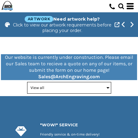
Need artwork help?
ARTWORK
Click to view our artwork requirements before
placing your order.
Our website is currently under construction. Please email
our Sales team to recieve a quote on any of our items, or
submit the form on our home page!
Sales@ArchEngraving.com
"WOW!" SERVICE
Friendly service & on-time delivery!