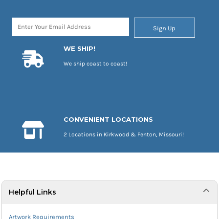
Sign Up
WE SHIP!
We ship coast to coast!
CONVENIENT LOCATIONS
2 Locations in Kirkwood & Fenton, Missouri!
Helpful Links
Artwork Requirements