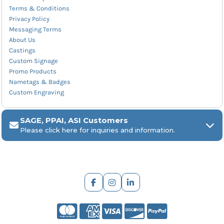
Terms & Conditions
Privacy Policy
Messaging Terms
About Us
Castings
Custom Signage
Promo Products
Nametags & Badges
Custom Engraving
SAGE, PPAI, ASI Customers
Please click here for inquiries and information.
ARCH Engraving