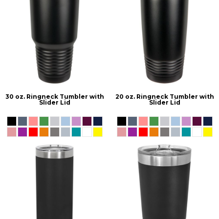
30 oz. Ringneck Tumbler with
20 oz. Ringneck Tumbler with
Slider Lid
Slider Lid