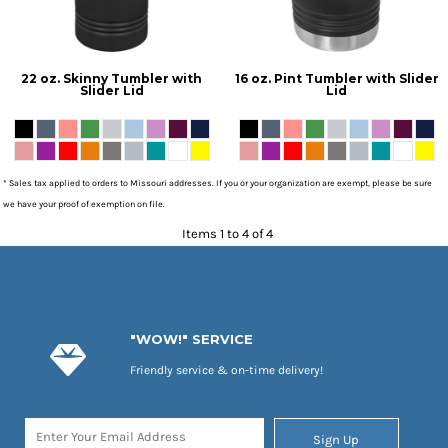
22 oz. Skinny Tumbler with
16 oz. Pint Tumbler with Slider
Slider Lid
Lid
* Sales tax applied to orders to Missouri addresses. If you or your organization are exempt, please be sure
we have your proof of exemption on file.
Items 1 to 4 of 4
"WOW!" SERVICE
Friendly service & on-time delivery!
Sign Up