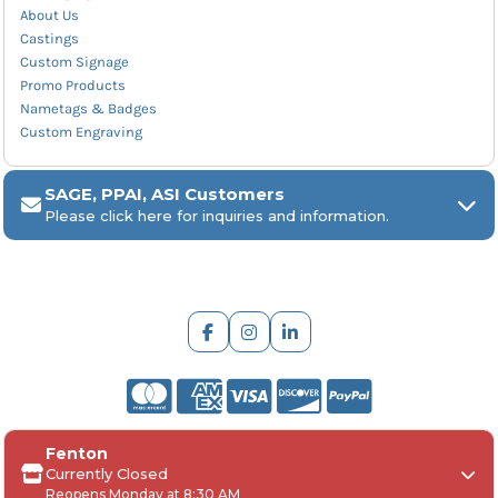
About Us
Castings
Custom Signage
Promo Products
Nametags & Badges
Custom Engraving
SAGE, PPAI, ASI Customers
Please click here for inquiries and information.
ARCH Engraving
Fenton
Your
SAGE, PPAI, or ASI industry number
Currently Closed
Reopens Monday at 8:30 AM
Your
company name