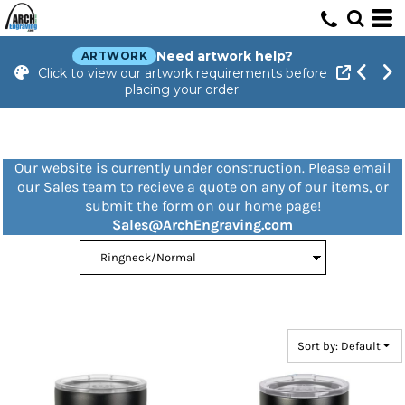
Default
Price: Lowest First
Need artwork help?
ARTWORK
Click to view our artwork requirements before
Price: Highest First
placing your order.
Date Added
Our website is currently under construction. Please email
our Sales team to recieve a quote on any of our items, or
submit the form on our home page!
Sales@ArchEngraving.com
Sort by: Default