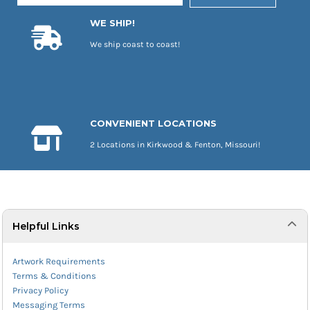
WE SHIP!
We ship coast to coast!
CONVENIENT LOCATIONS
2 Locations in Kirkwood & Fenton, Missouri!
Helpful Links
Artwork Requirements
Terms & Conditions
Privacy Policy
Messaging Terms