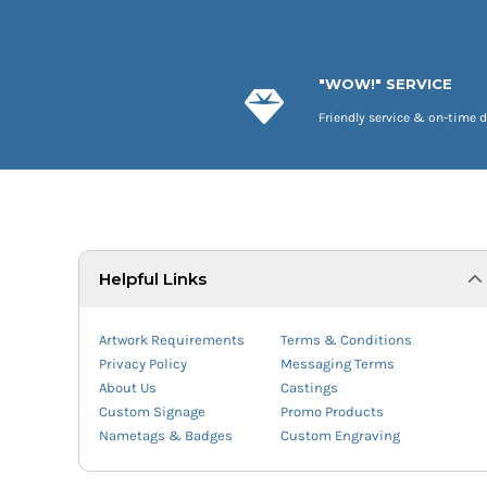
"WOW!" SERVICE
Friendly service & on-time d
Helpful Links
Artwork Requirements
Terms & Conditions
Privacy Policy
Messaging Terms
About Us
Castings
Custom Signage
Promo Products
Nametags & Badges
Custom Engraving