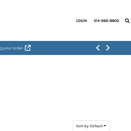
LOGIN
314-966-8800
g your order.
Sort by: Default