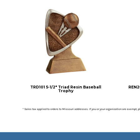
TRD101 5-1/2" Triad Resin Baseball
REN20
Trophy
* Sales tax applied to orders to Missouri addresses. If you or your organization are exempt, 