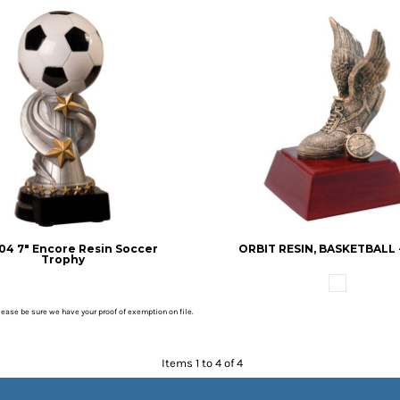
4 7" Encore Resin Soccer
ORBIT RESIN, BASKETBALL - 
Trophy
please be sure we have your proof of exemption on file.
Items 1 to 4 of 4