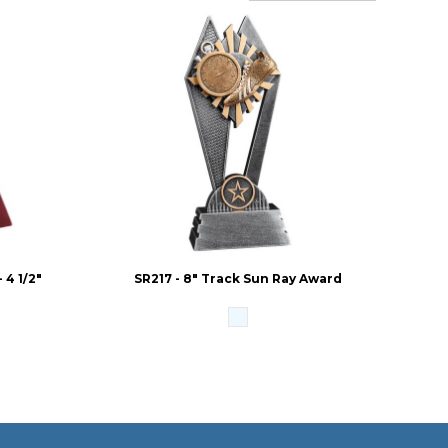
4 1/2"
SR217 - 8" Track Sun Ray Award