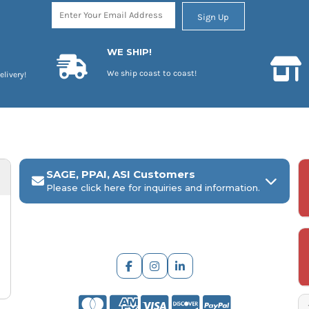
Sign Up
WE SHIP!
We ship coast to coast!
elivery!
SAGE, PPAI, ASI Customers
Please click here for inquiries and information.
ARCH Engraving