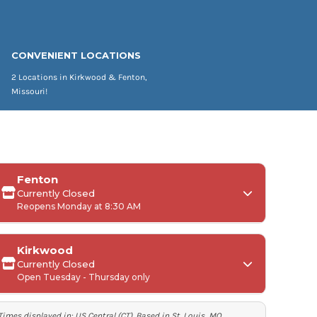
CONVENIENT LOCATIONS
2 Locations in Kirkwood & Fenton,
Missouri!
Fenton
Currently Closed
Reopens Monday at 8:30 AM
Kirkwood
Currently Closed
Monday:
Open Tuesday - Thursday only
Tuesday-Friday:
Times displayed in:
US Central (CT)
. Based in St. Louis, MO