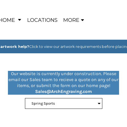
HOME
LOCATIONS
MORE
artwork help?
Click to view our artwork requirements before placin
Our website is currently under construction. Please
email our Sales team to recieve a quote on any of our
items, or submit the form on our home page!
Sales@ArchEngraving.com